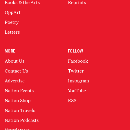
Books & the Arts
Reprints
OppArt
Poetry
Letters
MORE
FOLLOW
About Us
Facebook
Contact Us
Twitter
Advertise
Instagram
Nation Events
YouTube
Nation Shop
RSS
Nation Travels
Nation Podcasts