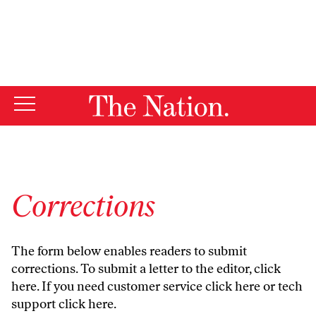
By using this website, you consent to our use of cookies.
X
For more information, visit our
Privacy Policy
Corrections
The form below enables readers to submit
corrections. To submit a letter to the editor,
click
here
. If you need customer service
click here
or tech
support
click here
.