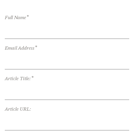
*
Full Name
*
Email Address
*
Article Title:
Article URL: