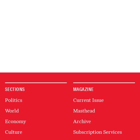
SECTIONS
MAGAZINE
Politics
Current Issue
World
Masthead
Economy
Archive
Culture
Subscription Services