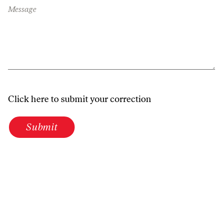
Message
Click here to submit your correction
Submit