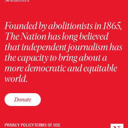
Newsletters
Founded by abolitionists in 1865,
The Nation has long believed
that independent journalism has
the capacity to bring about a
more democratic and equitable
world.
Donate
PRIVACY POLICY
TERMS OF USE