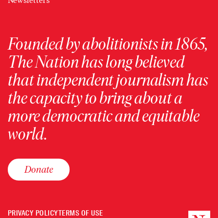
Newsletters
Founded by abolitionists in 1865,
The Nation has long believed
that independent journalism has
the capacity to bring about a
more democratic and equitable
world.
Donate
PRIVACY POLICY
TERMS OF USE