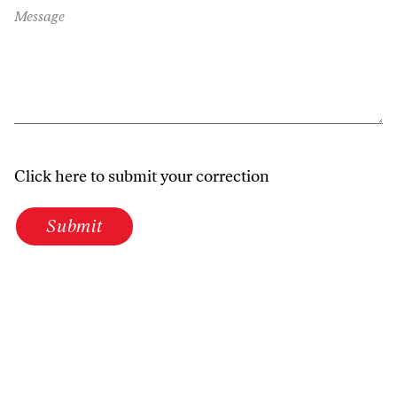
Message
Click here to submit your correction
Submit