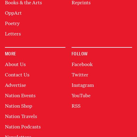
Books & the Arts
Reprints
OppArt
Poetry
Letters
MORE
FOLLOW
About Us
Facebook
Contact Us
Twitter
Advertise
Instagram
Nation Events
YouTube
Nation Shop
RSS
Nation Travels
Nation Podcasts