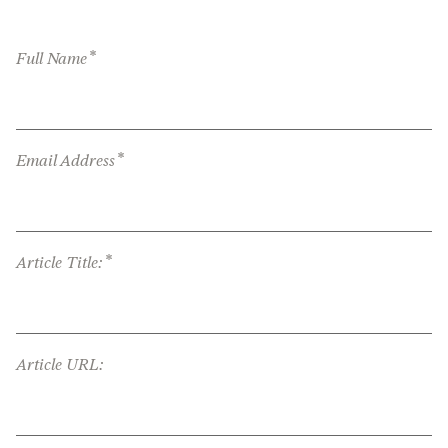
*
Full Name
*
Email Address
*
Article Title:
Article URL: