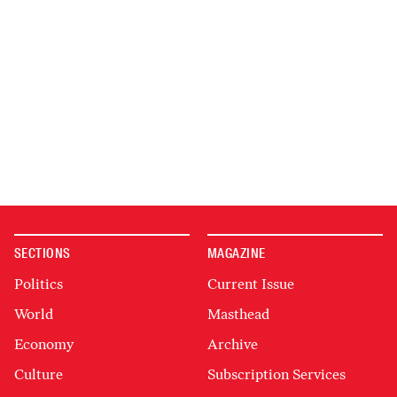
SECTIONS
MAGAZINE
Politics
Current Issue
World
Masthead
Economy
Archive
Culture
Subscription Services