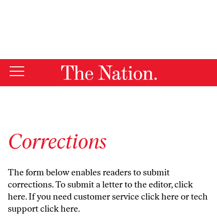
By using this website, you consent to our use of cookies.
X
For more information, visit our
Privacy Policy
Corrections
The form below enables readers to submit
corrections. To submit a letter to the editor,
click
here
. If you need customer service
click here
or tech
support
click here
.