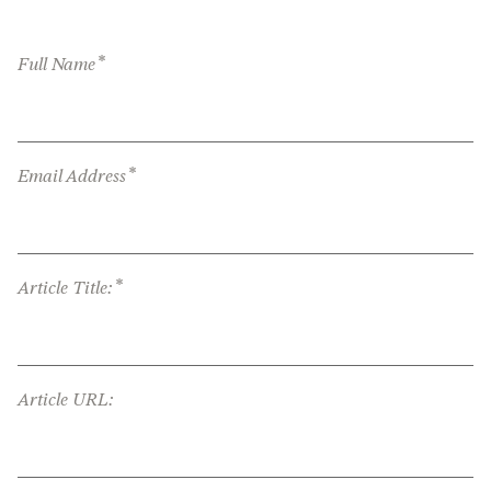
*
Full Name
*
Email Address
*
Article Title:
Article URL: