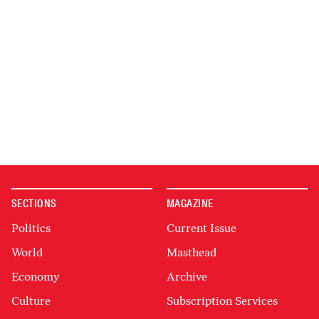
SECTIONS
MAGAZINE
Politics
Current Issue
World
Masthead
Economy
Archive
Culture
Subscription Services