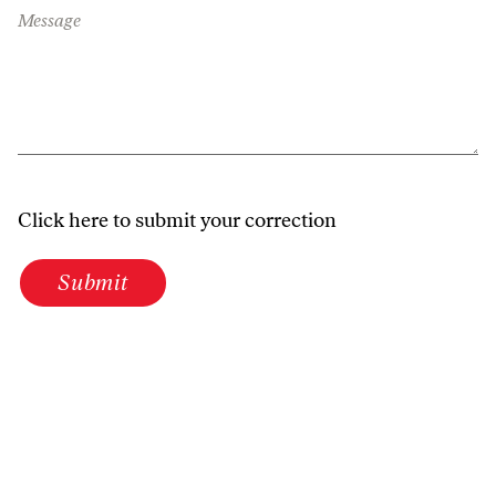
Message
Click here to submit your correction
Submit