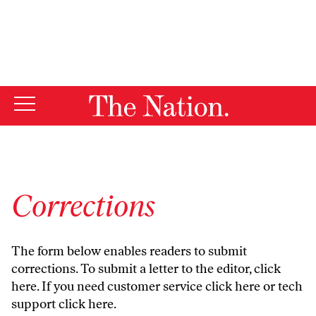
By using this website, you consent to our use of cookies.
X
For more information, visit our
Privacy Policy
Corrections
The form below enables readers to submit
corrections. To submit a letter to the editor,
click
here
. If you need customer service
click here
or tech
support
click here
.