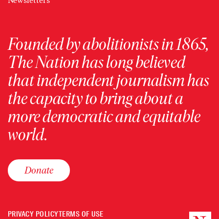
Newsletters
Founded by abolitionists in 1865,
The Nation has long believed
that independent journalism has
the capacity to bring about a
more democratic and equitable
world.
Donate
PRIVACY POLICY
TERMS OF USE