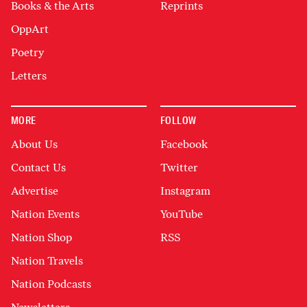
Books & the Arts
Reprints
OppArt
Poetry
Letters
MORE
FOLLOW
About Us
Facebook
Contact Us
Twitter
Advertise
Instagram
Nation Events
YouTube
Nation Shop
RSS
Nation Travels
Nation Podcasts