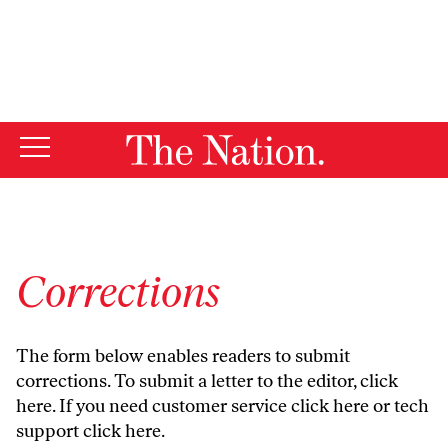
By using this website, you consent to our use of cookies.
X
For more information, visit our
Privacy Policy
Corrections
The form below enables readers to submit
corrections. To submit a letter to the editor,
click
here
. If you need customer service
click here
or tech
support
click here
.