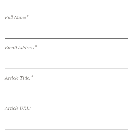
*
Full Name
*
Email Address
*
Article Title:
Article URL: