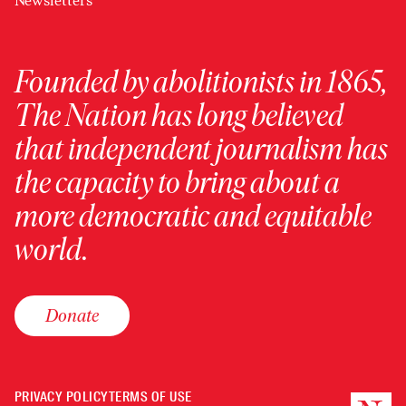
Newsletters
Founded by abolitionists in 1865,
The Nation has long believed
that independent journalism has
the capacity to bring about a
more democratic and equitable
world.
Donate
PRIVACY POLICY
TERMS OF USE