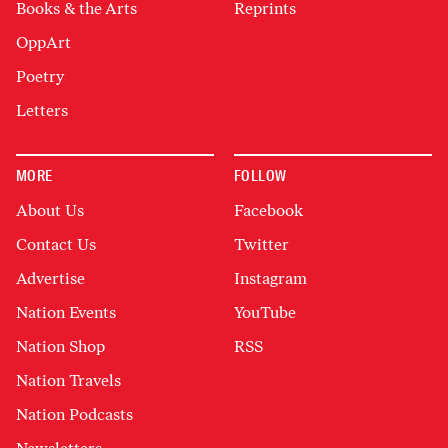
Books & the Arts
Reprints
OppArt
Poetry
Letters
MORE
FOLLOW
About Us
Facebook
Contact Us
Twitter
Advertise
Instagram
Nation Events
YouTube
Nation Shop
RSS
Nation Travels
Nation Podcasts