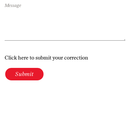
Message
Click here to submit your correction
Submit