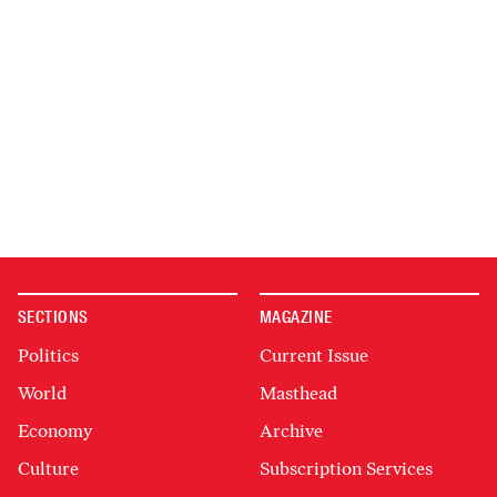
SECTIONS
MAGAZINE
Politics
Current Issue
World
Masthead
Economy
Archive
Culture
Subscription Services