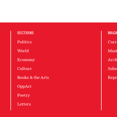
SECTIONS
MAGA
Politics
Curr
World
Mast
Economy
Arch
Culture
Subs
Books & the Arts
Repr
OppArt
Poetry
Letters