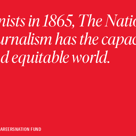
ists in 1865, The Nati
urnalism has the capac
 equitable world.
CAREERS
NATION FUND