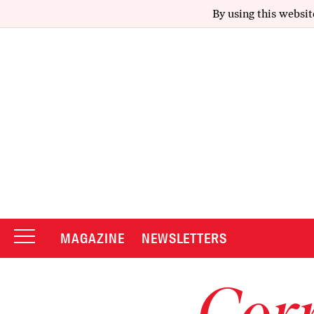
By using this websit
MAGAZINE
NEWSLETTERS
Corr