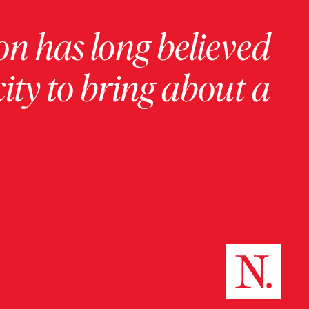
on has long believed
ity to bring about a