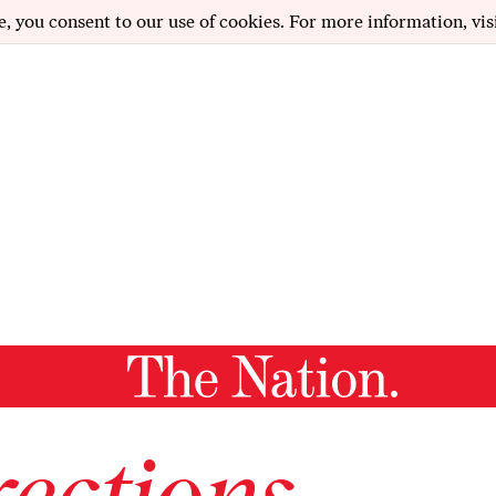
e, you consent to our use of cookies. For more information, vis
ections