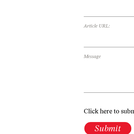
Article URL:
Message
Click here to sub
Submit