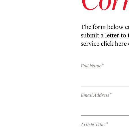
The form below en
submit a letter to 
service
click here
*
Full Name
*
Email Address
*
Article Title: