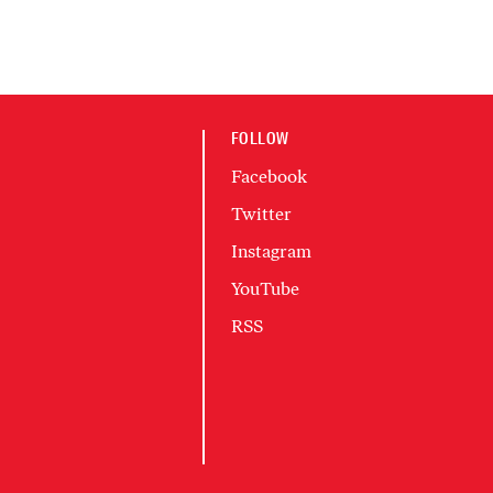
FOLLOW
Facebook
Twitter
Instagram
YouTube
RSS