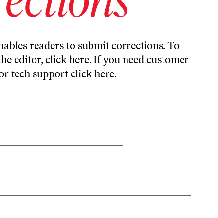
ables readers to submit corrections. To
the editor,
click here
. If you need customer
or tech support
click here
.