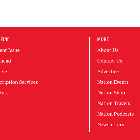
ZINE
MORE
ent Issue
About Us
head
Contact Us
ive
Advertise
cription Services
Nation Events
ints
Nation Shop
Nation Travels
Nation Podcasts
Newsletters