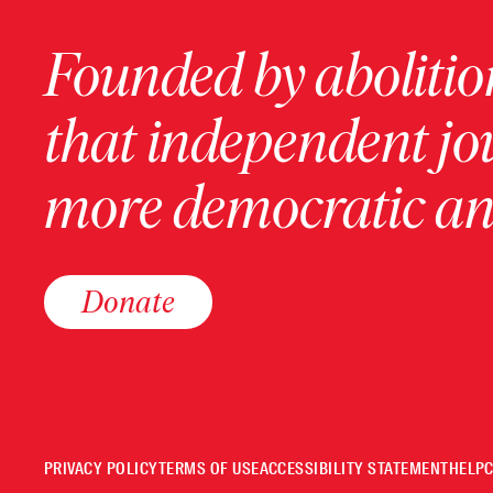
Founded by abolition
that independent jo
more democratic and
Donate
PRIVACY POLICY
TERMS OF USE
ACCESSIBILITY STATEMENT
HELP