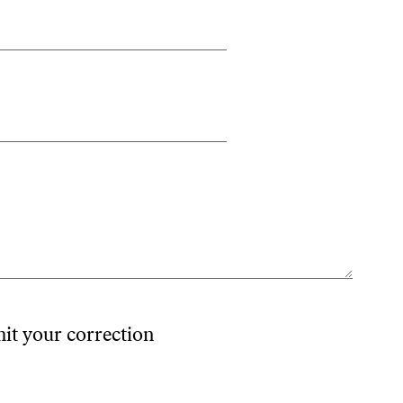
mit your correction