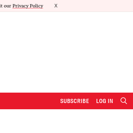
it our
Privacy Policy
X
SUBSCRIBE
LOG IN