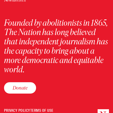
Newsletters
Founded by abolitionists in 1865,
The Nation has long believed
that independent journalism has
the capacity to bring about a
more democratic and equitable
world.
Donate
PRIVACY POLICY
TERMS OF USE