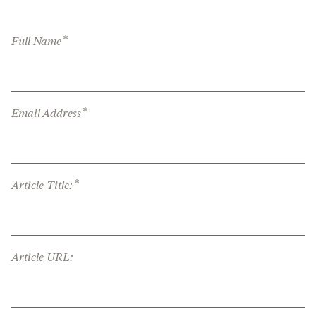
*
Full Name
*
Email Address
*
Article Title:
Article URL: