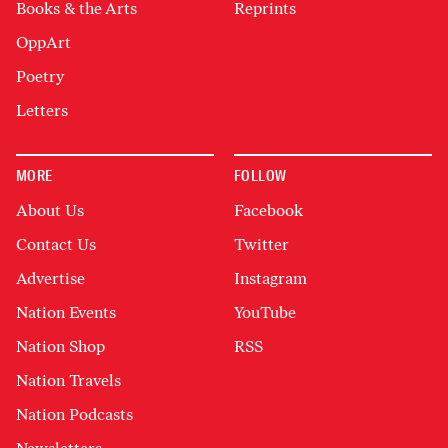
Books & the Arts
Reprints
OppArt
Poetry
Letters
MORE
FOLLOW
About Us
Facebook
Contact Us
Twitter
Advertise
Instagram
Nation Events
YouTube
Nation Shop
RSS
Nation Travels
Nation Podcasts