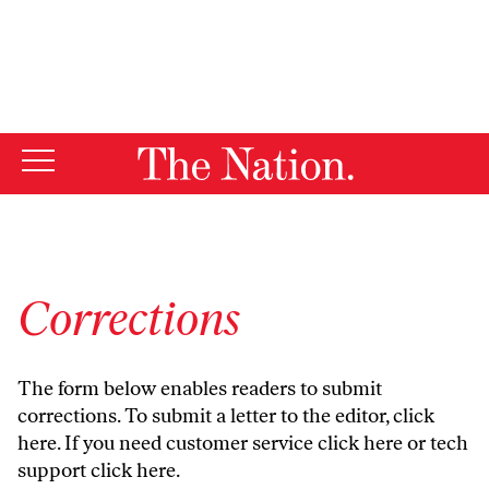
By using this website, you consent to our use of cookies.
X
For more information, visit our
Privacy Policy
Corrections
The form below enables readers to submit
corrections. To submit a letter to the editor,
click
here
. If you need customer service
click here
or tech
support
click here
.