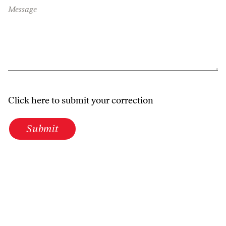
Message
Click here to submit your correction
Submit