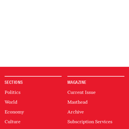
SECTIONS
MAGAZINE
Politics
Current Issue
World
Masthead
Economy
Archive
Culture
Subscription Services