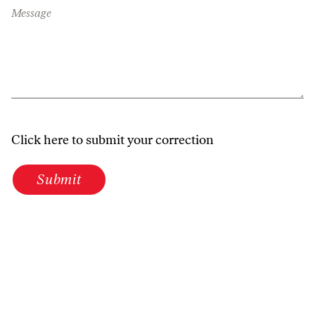
Message
Click here to submit your correction
Submit