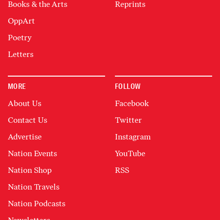
Books & the Arts
Reprints
OppArt
Poetry
Letters
MORE
FOLLOW
About Us
Facebook
Contact Us
Twitter
Advertise
Instagram
Nation Events
YouTube
Nation Shop
RSS
Nation Travels
Nation Podcasts