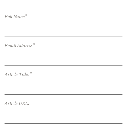
*
Full Name
*
Email Address
*
Article Title:
Article URL: