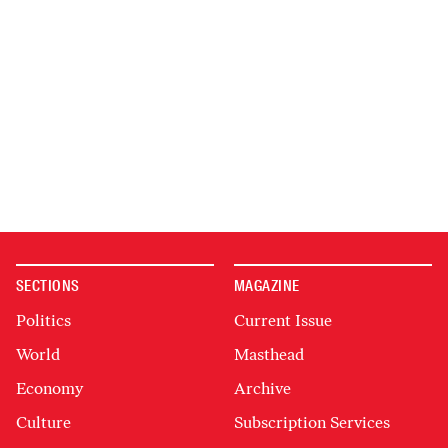
SECTIONS
MAGAZINE
Politics
Current Issue
World
Masthead
Economy
Archive
Culture
Subscription Services