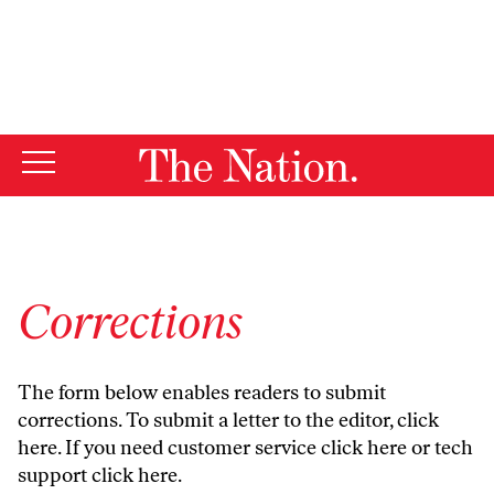
By using this website, you consent to our use of cookies.
X
For more information, visit our
Privacy Policy
Corrections
The form below enables readers to submit
corrections. To submit a letter to the editor,
click
here
. If you need customer service
click here
or tech
support
click here
.