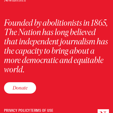
Newsletters
Founded by abolitionists in 1865,
The Nation has long believed
that independent journalism has
the capacity to bring about a
more democratic and equitable
world.
Donate
PRIVACY POLICY
TERMS OF USE