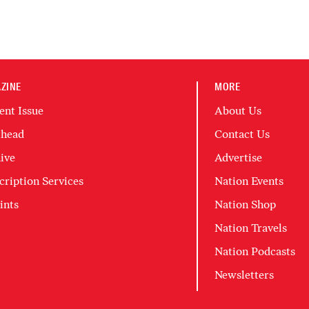
ZINE
MORE
ent Issue
About Us
head
Contact Us
ive
Advertise
cription Services
Nation Events
ints
Nation Shop
Nation Travels
Nation Podcasts
Newsletters