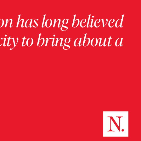
on has long believed
ity to bring about a