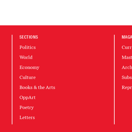
SECTIONS
MAGA
Politics
Curr
World
Mast
Economy
Arch
Culture
Subs
Books & the Arts
Repr
OppArt
Poetry
Letters