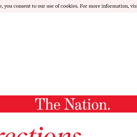
e, you consent to our use of cookies. For more information, vis
ections