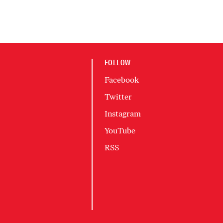
FOLLOW
Facebook
Twitter
Instagram
YouTube
RSS