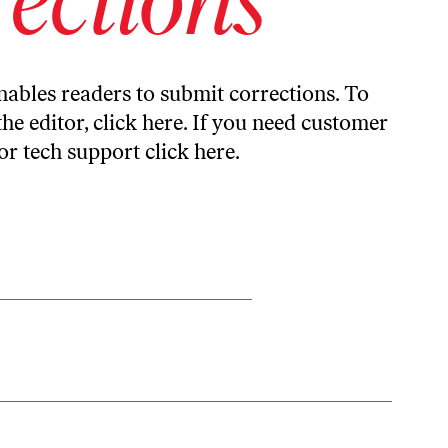
ables readers to submit corrections. To
the editor,
click here
. If you need customer
or tech support
click here
.