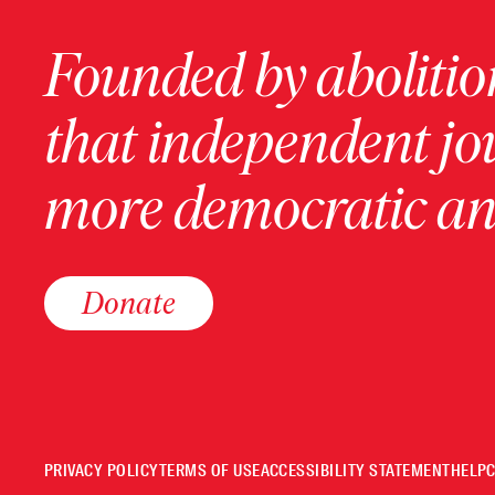
Founded by abolition
that independent jo
more democratic and
Donate
PRIVACY POLICY
TERMS OF USE
ACCESSIBILITY STATEMENT
HELP