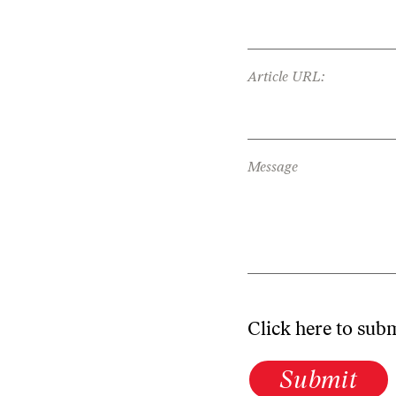
Article URL:
Message
Click here to sub
Submit