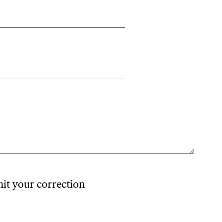
mit your correction