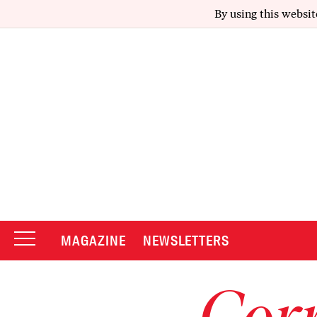
By using this websit
MAGAZINE
NEWSLETTERS
Corr