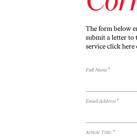
The form below en
submit a letter to 
service
click here
*
Full Name
*
Email Address
*
Article Title: