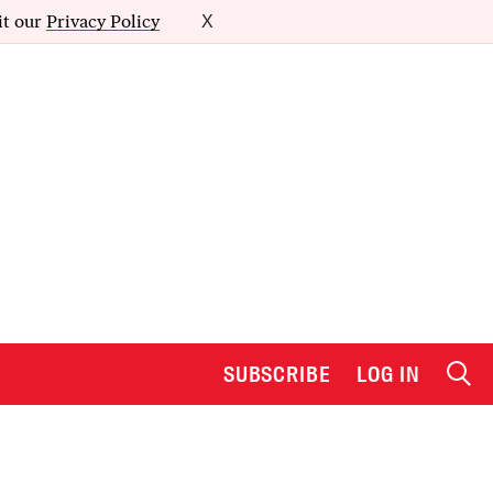
it our
Privacy Policy
X
SUBSCRIBE
LOG IN