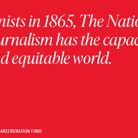
ists in 1865, The Nati
urnalism has the capac
 equitable world.
CAREERS
NATION FUND