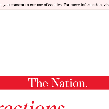
e, you consent to our use of cookies. For more information, vis
ections