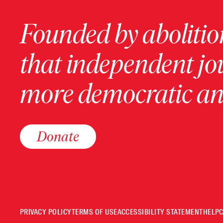
Founded by abolition
that independent jo
more democratic and
Donate
PRIVACY POLICY
TERMS OF USE
ACCESSIBILITY STATEMENT
HELP