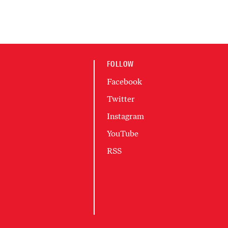
FOLLOW
Facebook
Twitter
Instagram
YouTube
RSS