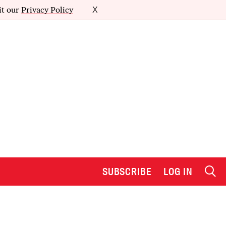
it our
Privacy Policy
X
SUBSCRIBE
LOG IN