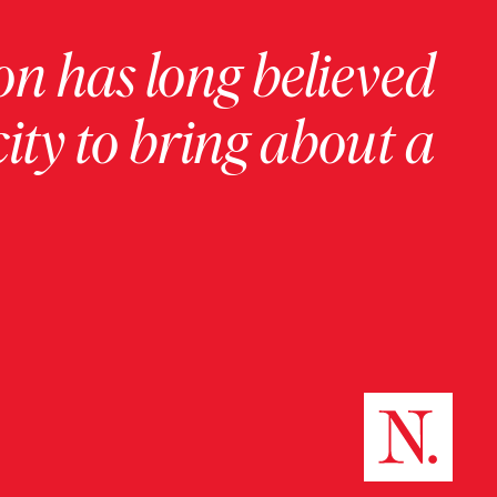
on has long believed
ity to bring about a