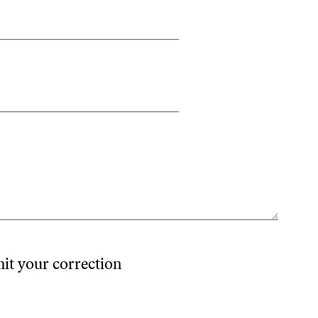
mit your correction