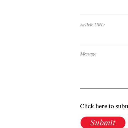
Article URL:
Message
Click here to sub
Submit