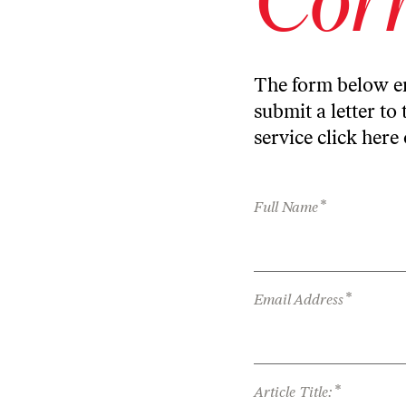
The form below en
submit a letter to 
service
click here
*
Full Name
*
Email Address
*
Article Title: