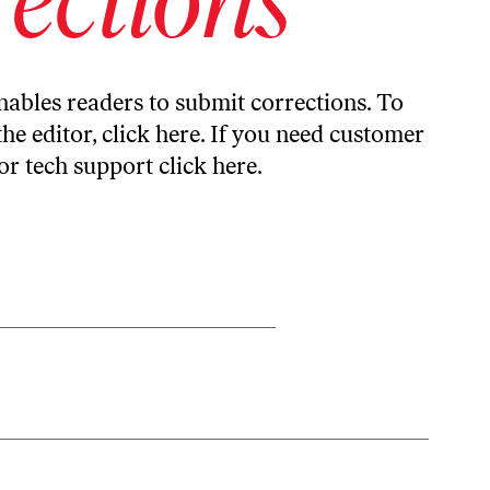
ables readers to submit corrections. To
the editor,
click here
. If you need customer
or tech support
click here
.