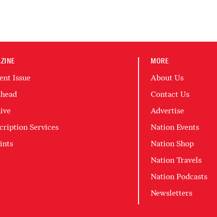
ZINE
MORE
ent Issue
About Us
head
Contact Us
ive
Advertise
cription Services
Nation Events
ints
Nation Shop
Nation Travels
Nation Podcasts
Newsletters