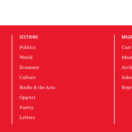
SECTIONS
MAGA
Politics
Curr
World
Mast
Economy
Arch
Culture
Subs
Books & the Arts
Repr
OppArt
Poetry
Letters