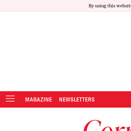
By using this websit
MAGAZINE
NEWSLETTERS
Corr