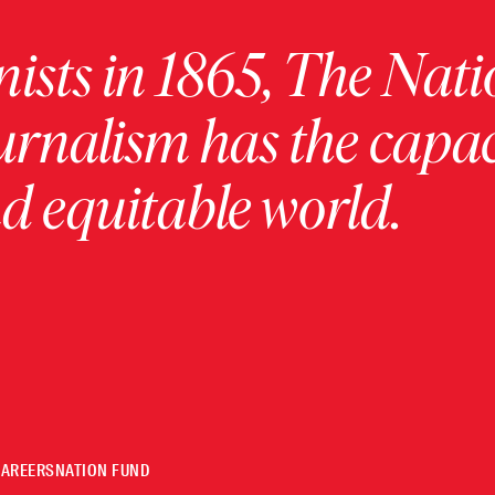
ists in 1865, The Nati
urnalism has the capac
 equitable world.
CAREERS
NATION FUND