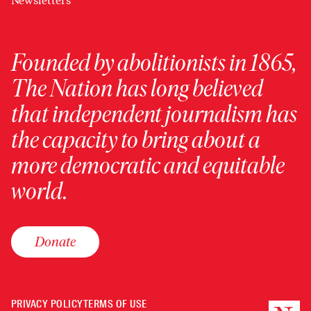
Newsletters
Founded by abolitionists in 1865,
The Nation has long believed
that independent journalism has
the capacity to bring about a
more democratic and equitable
world.
Donate
PRIVACY POLICY
TERMS OF USE