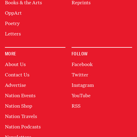
Books & the Arts
Reprints
OppArt
Poetry
Letters
MORE
FOLLOW
About Us
Facebook
Contact Us
Twitter
Advertise
Instagram
Nation Events
YouTube
Nation Shop
RSS
Nation Travels
Nation Podcasts