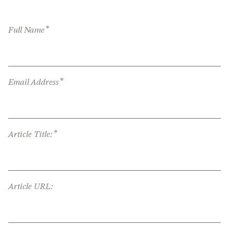
*
Full Name
*
Email Address
*
Article Title:
Article URL: