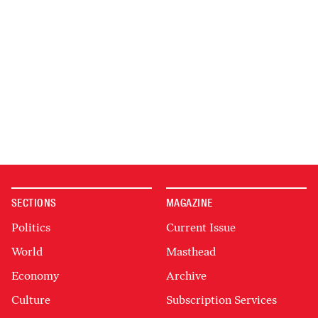
SECTIONS
MAGAZINE
Politics
Current Issue
World
Masthead
Economy
Archive
Culture
Subscription Services