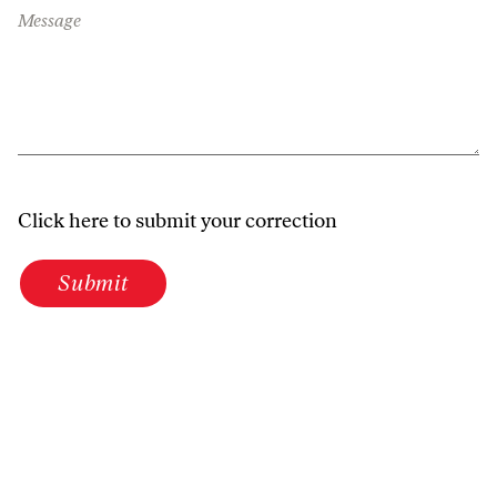
Message
Click here to submit your correction
Submit