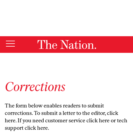
By using this website, you consent to our use of cookies.
X
For more information, visit our
Privacy Policy
Corrections
The form below enables readers to submit
corrections. To submit a letter to the editor,
click
here
. If you need customer service
click here
or tech
support
click here
.