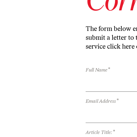
The form below en
submit a letter to 
service
click here
*
Full Name
*
Email Address
*
Article Title: