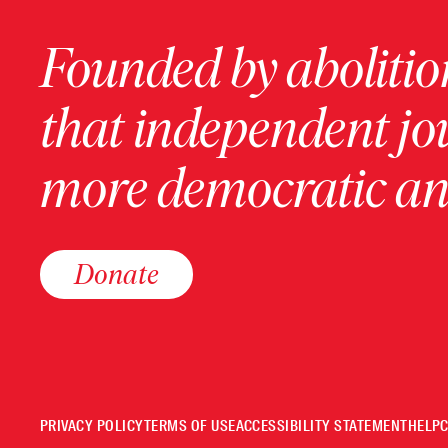
Founded by abolition
that independent jo
more democratic and
Donate
PRIVACY POLICY
TERMS OF USE
ACCESSIBILITY STATEMENT
HELP