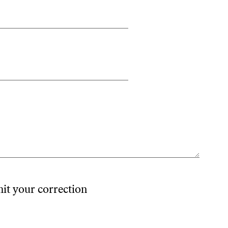
mit your correction