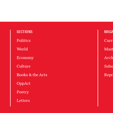
SECTIONS
MAGA
Politics
Curr
World
Mast
Economy
Arch
Culture
Subs
Books & the Arts
Repr
OppArt
Poetry
Letters