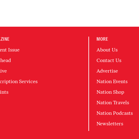
ZINE
MORE
ent Issue
About Us
head
Contact Us
ive
Advertise
cription Services
Nation Events
ints
Nation Shop
Nation Travels
Nation Podcasts
Newsletters