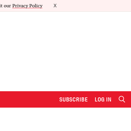
it our
Privacy Policy
X
SUBSCRIBE
LOG IN