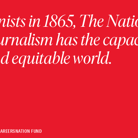
ists in 1865, The Nati
urnalism has the capac
 equitable world.
CAREERS
NATION FUND