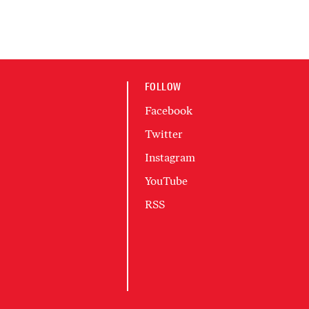
FOLLOW
Facebook
Twitter
Instagram
YouTube
RSS