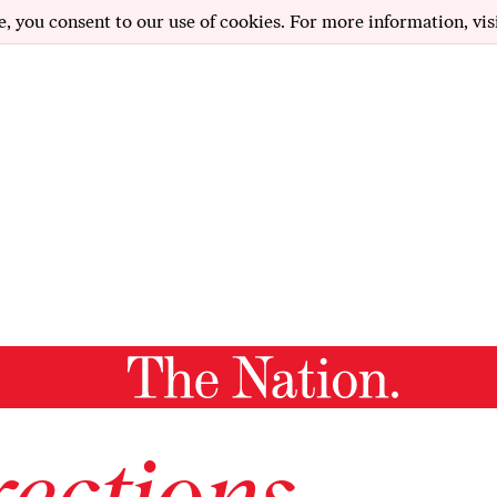
e, you consent to our use of cookies. For more information, vis
ections