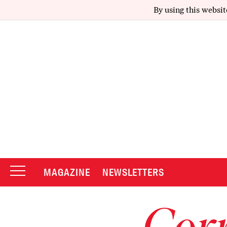
By using this websit
MAGAZINE
NEWSLETTERS
Corr