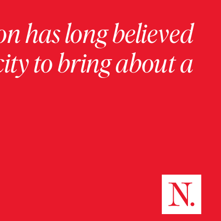
on has long believed
ity to bring about a