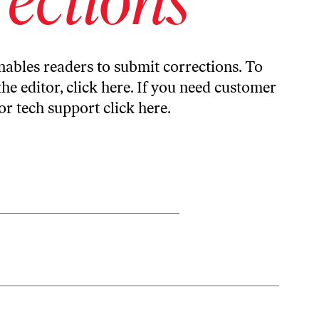
ables readers to submit corrections. To
the editor,
click here
. If you need customer
or tech support
click here
.