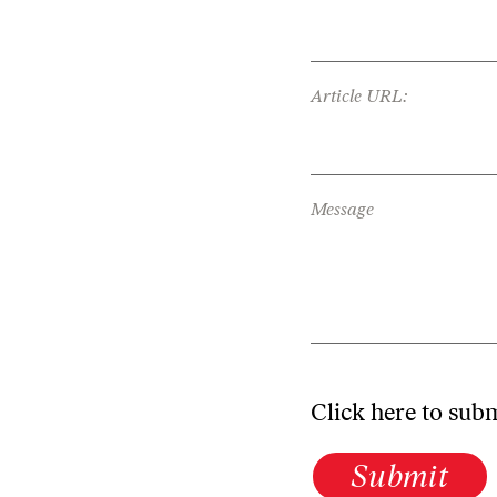
Article URL:
Message
Click here to sub
Submit