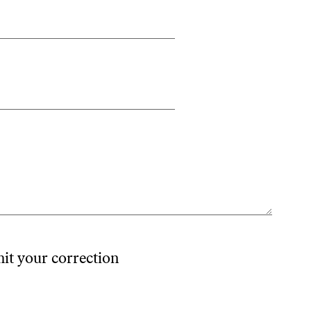
mit your correction