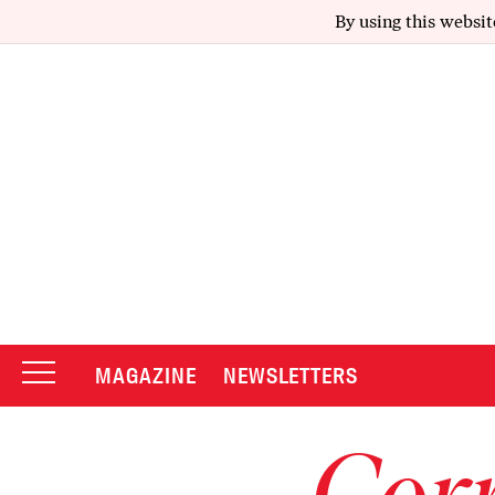
By using this websit
MAGAZINE
NEWSLETTERS
Corr