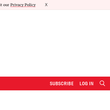
it our
Privacy Policy
X
SUBSCRIBE
LOG IN