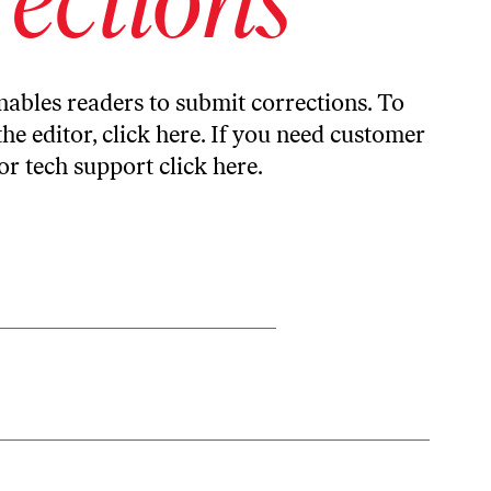
ables readers to submit corrections. To
the editor,
click here
. If you need customer
or tech support
click here
.