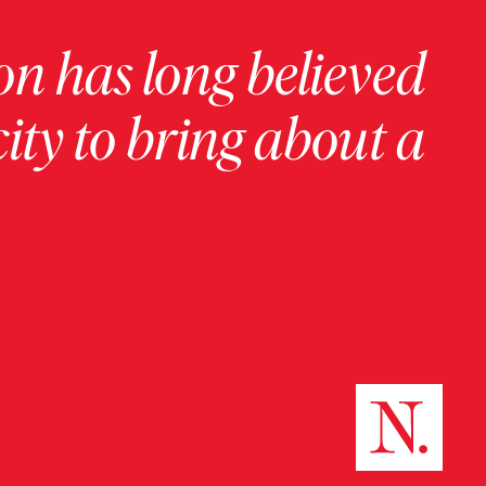
on has long believed
ity to bring about a