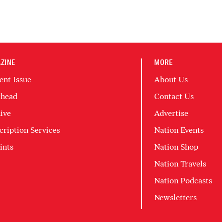
ZINE
MORE
ent Issue
About Us
head
Contact Us
ive
Advertise
cription Services
Nation Events
ints
Nation Shop
Nation Travels
Nation Podcasts
Newsletters