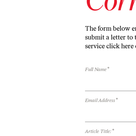
The form below en
submit a letter to 
service
click here
*
Full Name
*
Email Address
*
Article Title: