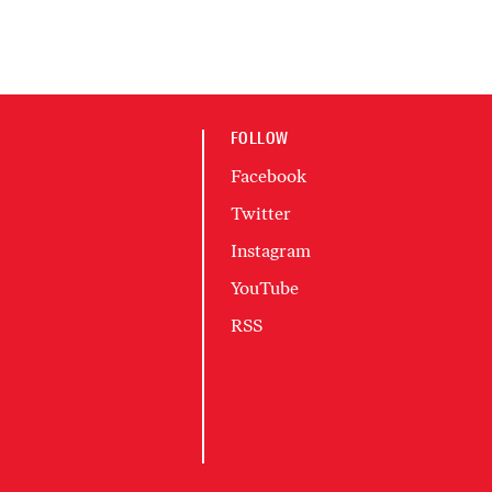
FOLLOW
Facebook
Twitter
Instagram
YouTube
RSS