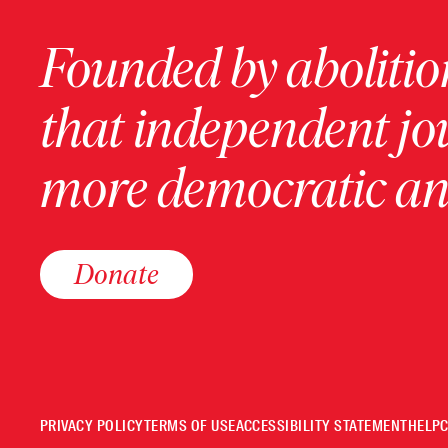
Founded by abolition
that independent jo
more democratic and
Donate
PRIVACY POLICY
TERMS OF USE
ACCESSIBILITY STATEMENT
HELP