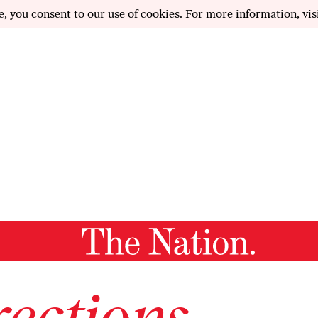
e, you consent to our use of cookies. For more information, vis
ections