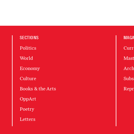
SECTIONS
MAGA
Politics
Curr
World
Mast
Economy
Arch
Culture
Subs
Books & the Arts
Repr
OppArt
Poetry
Letters