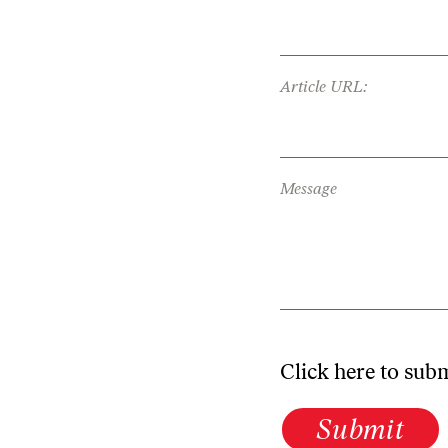
Article URL:
Message
Click here to sub
Submit