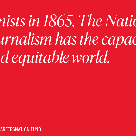
ists in 1865, The Nati
urnalism has the capac
 equitable world.
CAREERS
NATION FUND