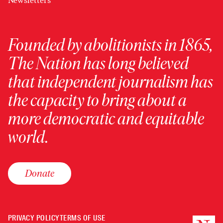
Newsletters
Founded by abolitionists in 1865,
The Nation has long believed
that independent journalism has
the capacity to bring about a
more democratic and equitable
world.
Donate
PRIVACY POLICY
TERMS OF USE