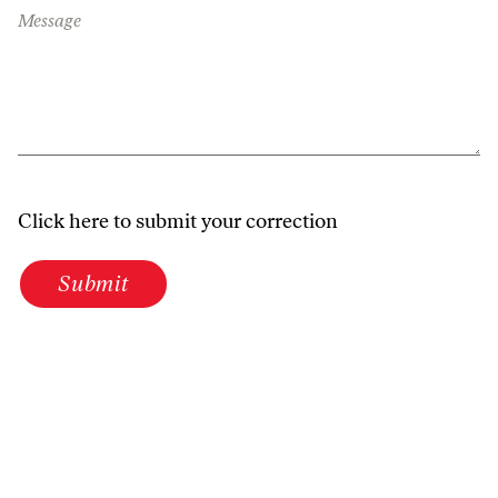
Message
Click here to submit your correction
Submit