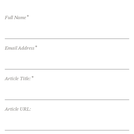
*
Full Name
*
Email Address
*
Article Title:
Article URL: