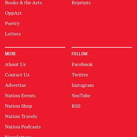
Books & the Arts
Reprints
OppArt
Poetry
Letters
MORE
FOLLOW
About Us
Facebook
Contact Us
Twitter
Advertise
Instagram
Nation Events
YouTube
Nation Shop
RSS
Nation Travels
Nation Podcasts