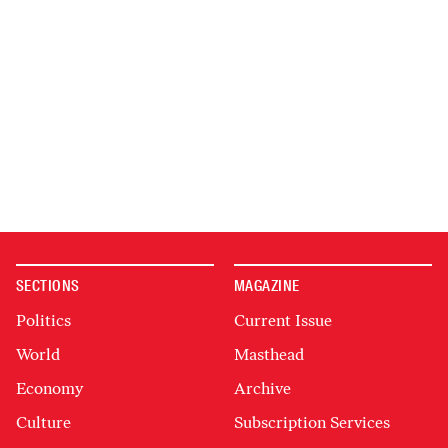
SECTIONS
MAGAZINE
Politics
Current Issue
World
Masthead
Economy
Archive
Culture
Subscription Services