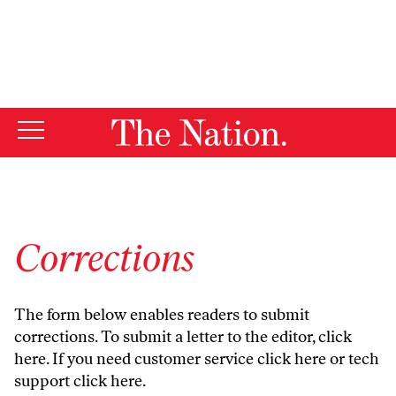
By using this website, you consent to our use of cookies.
X
For more information, visit our
Privacy Policy
Corrections
The form below enables readers to submit
corrections. To submit a letter to the editor,
click
here
. If you need customer service
click here
or tech
support
click here
.