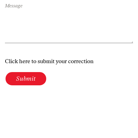
Message
Click here to submit your correction
Submit