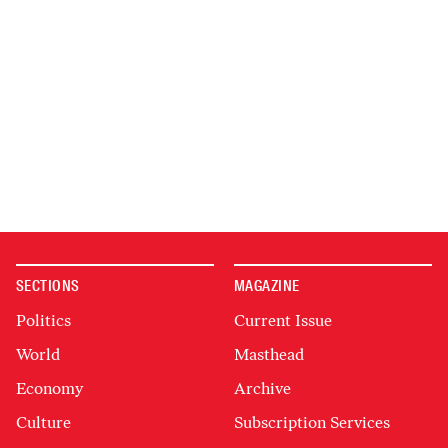
SECTIONS
MAGAZINE
Politics
Current Issue
World
Masthead
Economy
Archive
Culture
Subscription Services