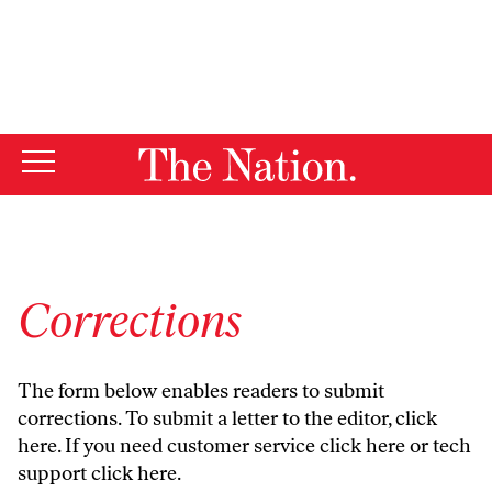
By using this website, you consent to our use of cookies.
X
For more information, visit our
Privacy Policy
Corrections
The form below enables readers to submit
corrections. To submit a letter to the editor,
click
here
. If you need customer service
click here
or tech
support
click here
.