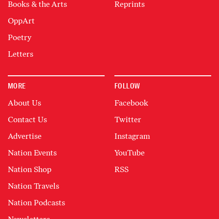
Books & the Arts
Reprints
OppArt
Poetry
Letters
MORE
FOLLOW
About Us
Facebook
Contact Us
Twitter
Advertise
Instagram
Nation Events
YouTube
Nation Shop
RSS
Nation Travels
Nation Podcasts