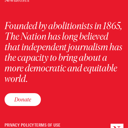
Newsletters
Founded by abolitionists in 1865,
The Nation has long believed
that independent journalism has
the capacity to bring about a
more democratic and equitable
world.
Donate
PRIVACY POLICY
TERMS OF USE