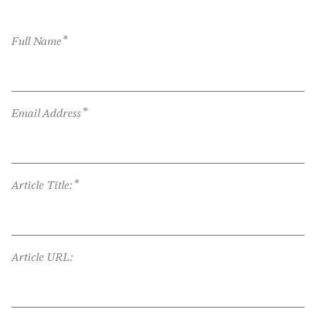
*
Full Name
*
Email Address
*
Article Title:
Article URL: