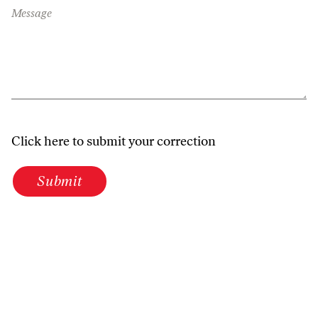
Message
Click here to submit your correction
Submit