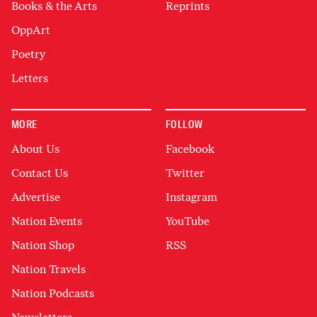
Books & the Arts
Reprints
OppArt
Poetry
Letters
MORE
FOLLOW
About Us
Facebook
Contact Us
Twitter
Advertise
Instagram
Nation Events
YouTube
Nation Shop
RSS
Nation Travels
Nation Podcasts