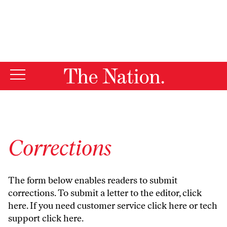
By using this website, you consent to our use of cookies.
X
For more information, visit our
Privacy Policy
Corrections
The form below enables readers to submit
corrections. To submit a letter to the editor,
click
here
. If you need customer service
click here
or tech
support
click here
.