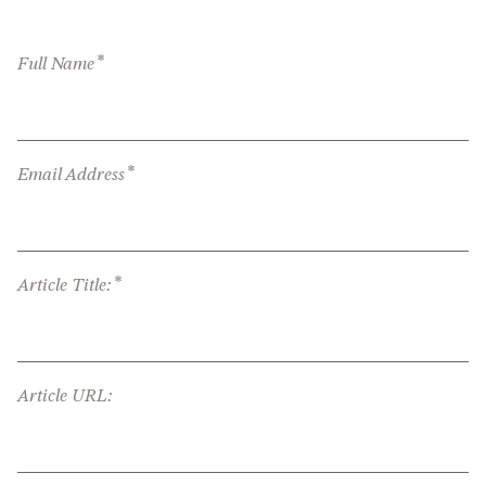
*
Full Name
*
Email Address
*
Article Title:
Article URL: