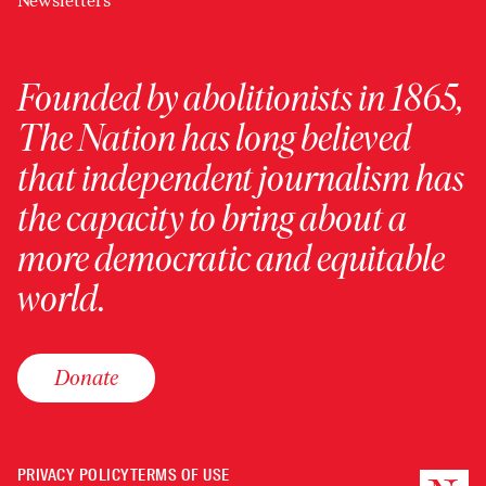
Newsletters
Founded by abolitionists in 1865,
The Nation has long believed
that independent journalism has
the capacity to bring about a
more democratic and equitable
world.
Donate
PRIVACY POLICY
TERMS OF USE