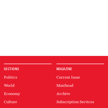
SECTIONS
MAGAZINE
Politics
Current Issue
World
Masthead
Economy
Archive
Culture
Subscription Services