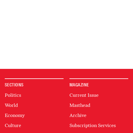
SECTIONS
MAGAZINE
Politics
Current Issue
World
Masthead
Economy
Archive
Culture
Subscription Services