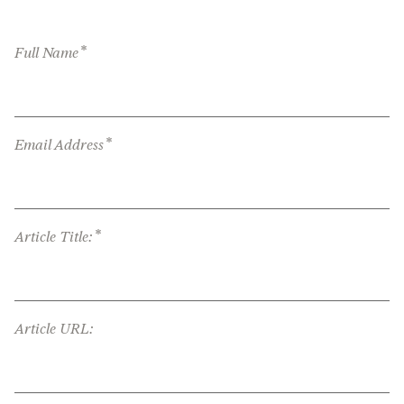
*
Full Name
*
Email Address
*
Article Title:
Article URL: