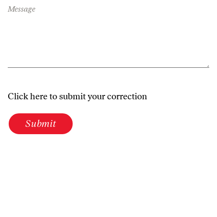
Message
Click here to submit your correction
Submit