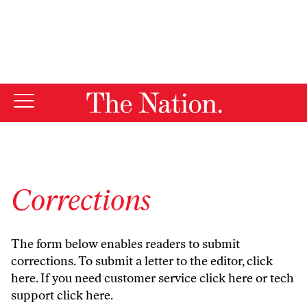
By using this website, you consent to our use of cookies.
X
For more information, visit our
Privacy Policy
Corrections
The form below enables readers to submit
corrections. To submit a letter to the editor,
click
here
. If you need customer service
click here
or tech
support
click here
.