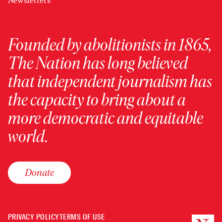
Newsletters
Founded by abolitionists in 1865,
The Nation has long believed
that independent journalism has
the capacity to bring about a
more democratic and equitable
world.
Donate
PRIVACY POLICY
TERMS OF USE