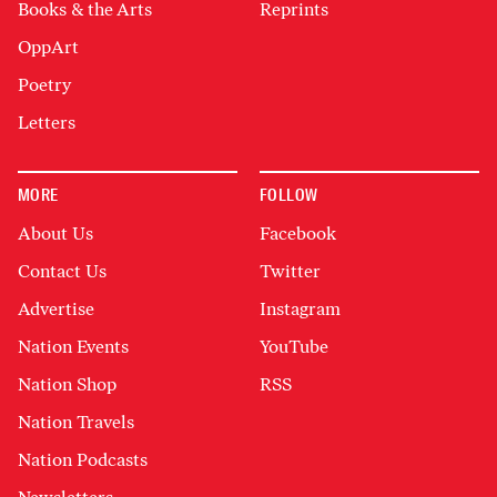
Books & the Arts
Reprints
OppArt
Poetry
Letters
MORE
FOLLOW
About Us
Facebook
Contact Us
Twitter
Advertise
Instagram
Nation Events
YouTube
Nation Shop
RSS
Nation Travels
Nation Podcasts