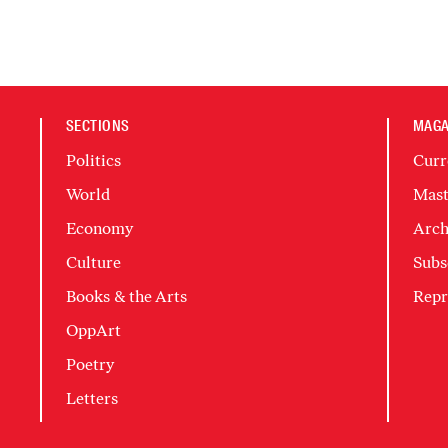
SECTIONS
MAGA
Politics
Curr
World
Mast
Economy
Arch
Culture
Subs
Books & the Arts
Repr
OppArt
Poetry
Letters