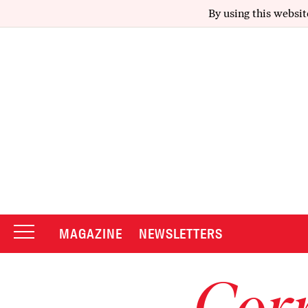
By using this websit
MAGAZINE
NEWSLETTERS
Corr