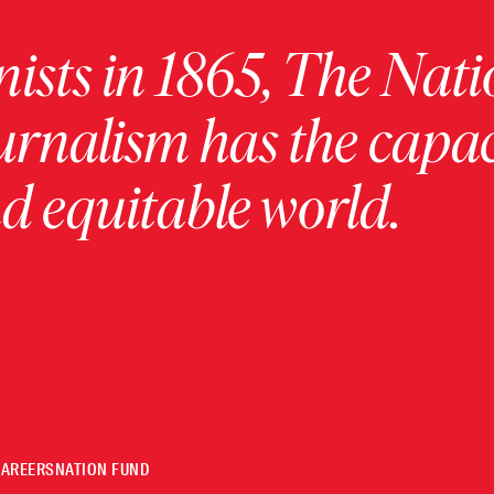
ists in 1865, The Nati
urnalism has the capac
 equitable world.
CAREERS
NATION FUND