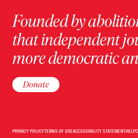
Founded by abolition
that independent jo
more democratic and
Donate
PRIVACY POLICY
TERMS OF USE
ACCESSIBILITY STATEMENT
HELP