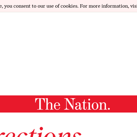
e, you consent to our use of cookies. For more information, vis
ections