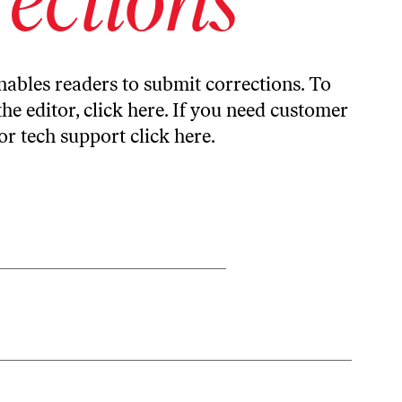
ables readers to submit corrections. To
the editor,
click here
. If you need customer
or tech support
click here
.