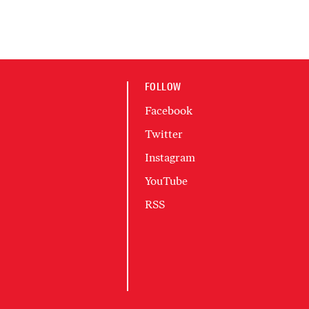
FOLLOW
Facebook
Twitter
Instagram
YouTube
RSS