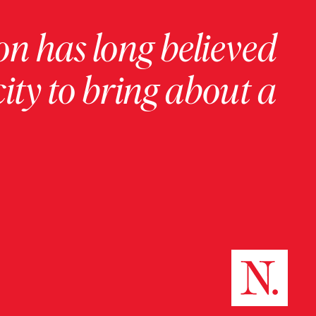
on has long believed
ity to bring about a