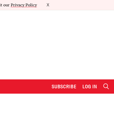
it our
Privacy Policy
X
SUBSCRIBE
LOG IN