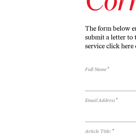
The form below en
submit a letter to 
service
click here
*
Full Name
*
Email Address
*
Article Title: