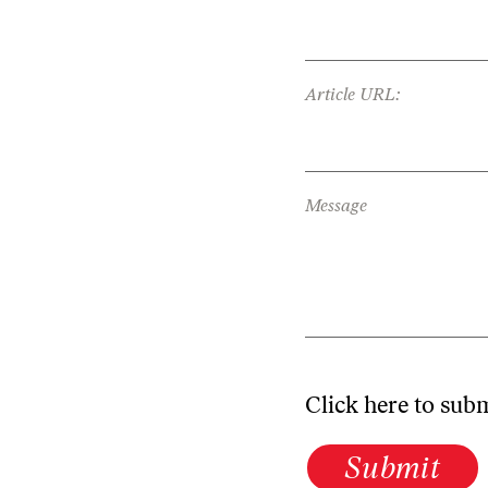
Article URL:
Message
Click here to sub
Submit