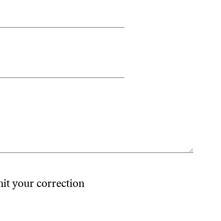
mit your correction