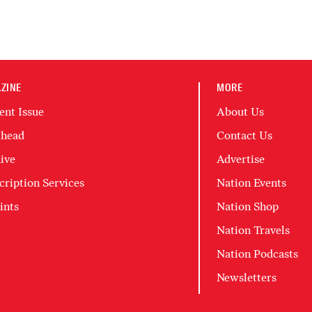
ZINE
MORE
ent Issue
About Us
head
Contact Us
ive
Advertise
cription Services
Nation Events
ints
Nation Shop
Nation Travels
Nation Podcasts
Newsletters