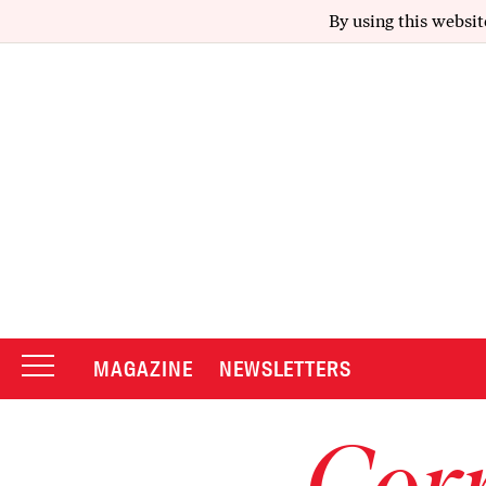
By using this websit
MAGAZINE
NEWSLETTERS
Corr