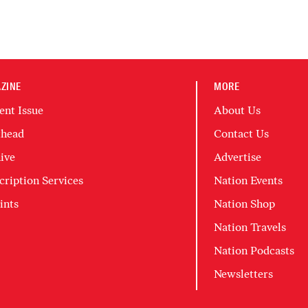
ZINE
MORE
ent Issue
About Us
head
Contact Us
ive
Advertise
cription Services
Nation Events
ints
Nation Shop
Nation Travels
Nation Podcasts
Newsletters