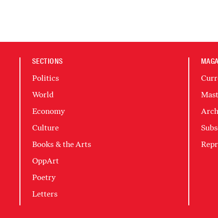
SECTIONS
MAGA
Politics
Curr
World
Mast
Economy
Arch
Culture
Subs
Books & the Arts
Repr
OppArt
Poetry
Letters