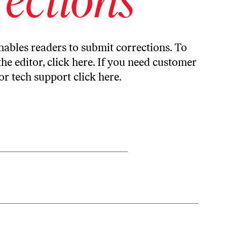
ables readers to submit corrections. To
the editor,
click here
. If you need customer
or tech support
click here
.