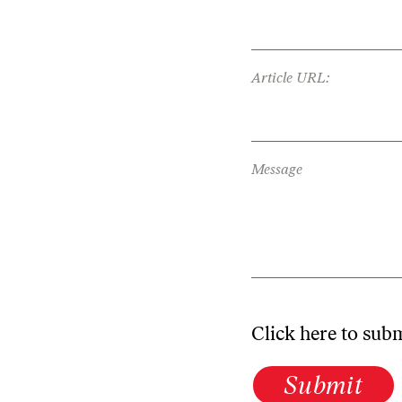
Article URL:
Message
Click here to sub
Submit