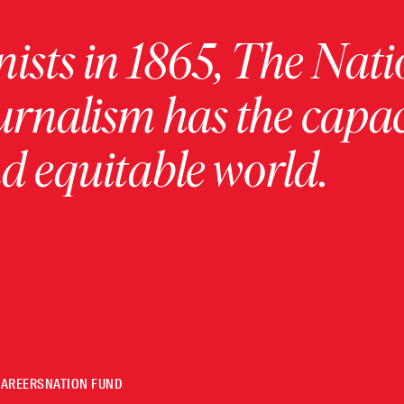
ists in 1865, The Nati
urnalism has the capac
 equitable world.
CAREERS
NATION FUND