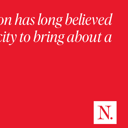
on has long believed
ity to bring about a