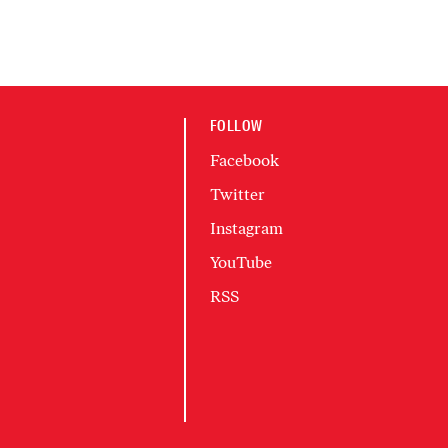
FOLLOW
Facebook
Twitter
Instagram
YouTube
RSS