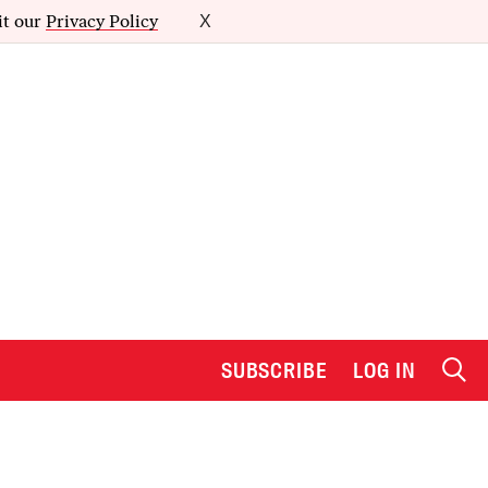
it our
Privacy Policy
X
SUBSCRIBE
LOG IN