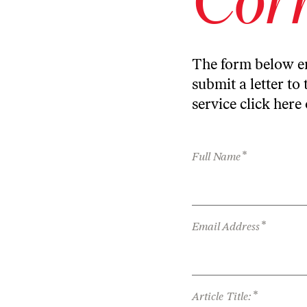
The form below en
submit a letter to 
service
click here
*
Full Name
*
Email Address
*
Article Title: