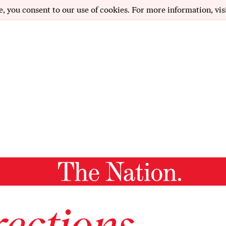
e, you consent to our use of cookies. For more information, vis
ections