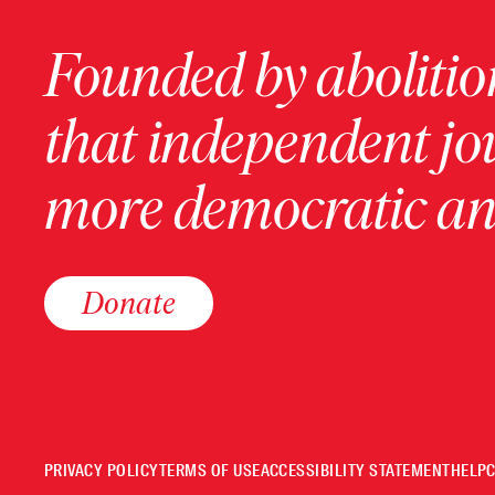
Founded by abolition
that independent jo
more democratic and
Donate
PRIVACY POLICY
TERMS OF USE
ACCESSIBILITY STATEMENT
HELP