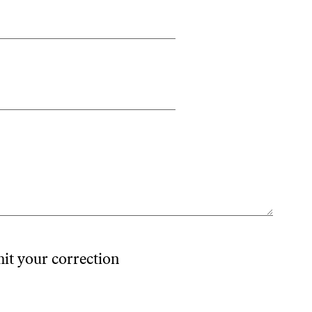
mit your correction