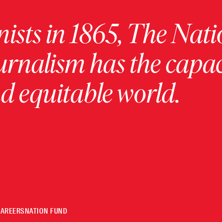
ists in 1865, The Nati
urnalism has the capac
 equitable world.
CAREERS
NATION FUND