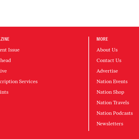
ZINE
MORE
ent Issue
About Us
head
Contact Us
ive
Advertise
cription Services
Nation Events
ints
Nation Shop
Nation Travels
Nation Podcasts
Newsletters