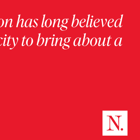
on has long believed
ity to bring about a