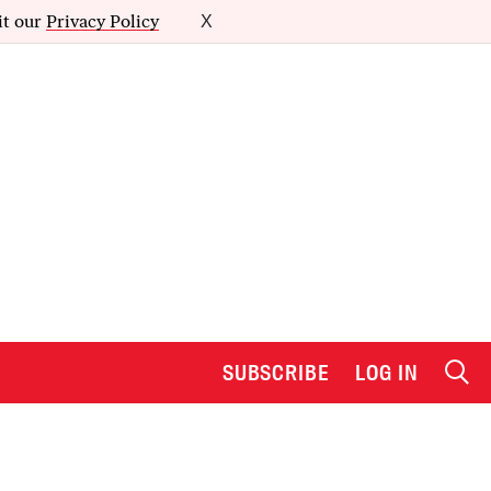
it our
Privacy Policy
X
SUBSCRIBE
LOG IN