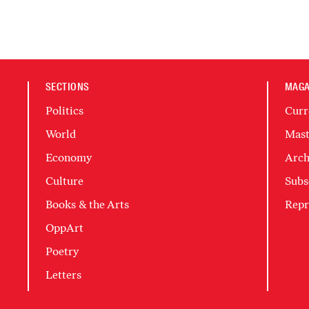
SECTIONS
MAGA
Politics
Curr
World
Mast
Economy
Arch
Culture
Subs
Books & the Arts
Repr
OppArt
Poetry
Letters