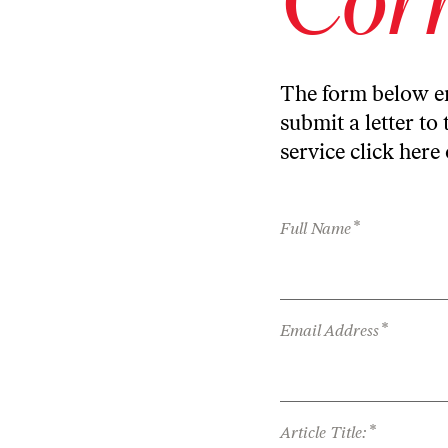
The form below en
submit a letter to 
service
click here
*
Full Name
*
Email Address
*
Article Title: