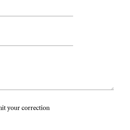
mit your correction