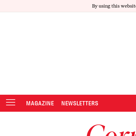
By using this websit
MAGAZINE
NEWSLETTERS
Corr