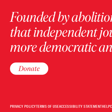
Founded by abolition
that independent jo
more democratic and
Donate
PRIVACY POLICY
TERMS OF USE
ACCESSIBILITY STATEMENT
HELP