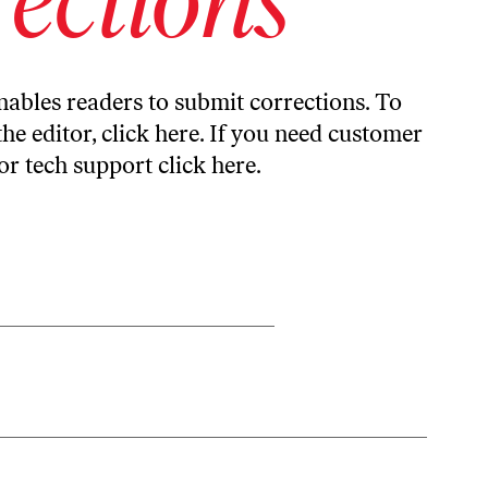
ables readers to submit corrections. To
the editor,
click here
. If you need customer
or tech support
click here
.