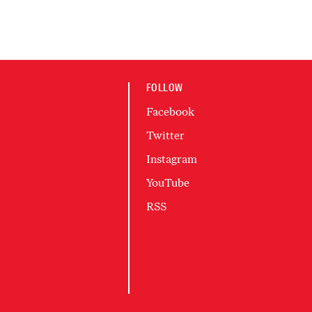
FOLLOW
Facebook
Twitter
Instagram
YouTube
RSS