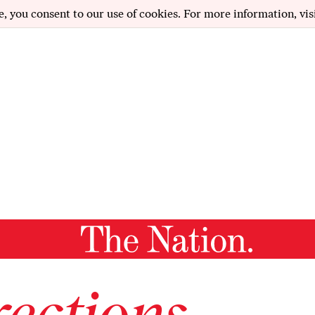
e, you consent to our use of cookies. For more information, vis
ections