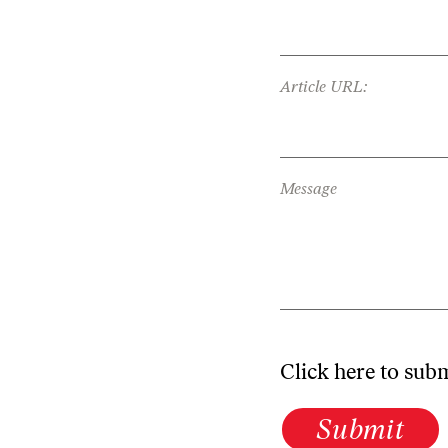
Article URL:
Message
Click here to sub
Submit