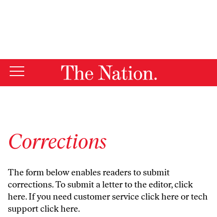
By using this website, you consent to our use of cookies.
X
For more information, visit our
Privacy Policy
Corrections
The form below enables readers to submit
corrections. To submit a letter to the editor,
click
here
. If you need customer service
click here
or tech
support
click here
.