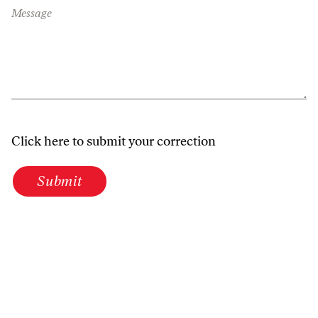
Message
Click here to submit your correction
Submit