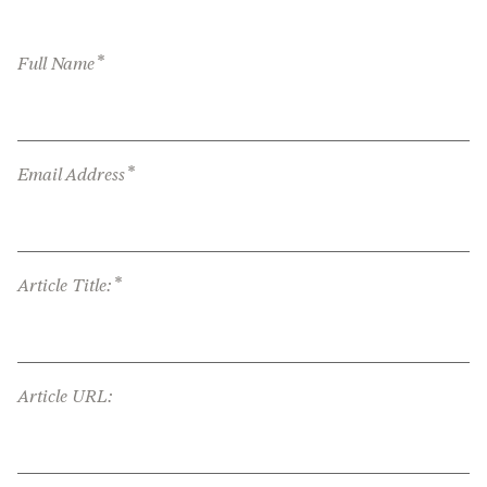
*
Full Name
*
Email Address
*
Article Title:
Article URL: