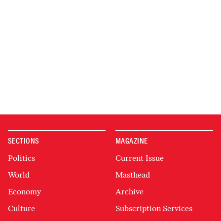
SECTIONS
MAGAZINE
Politics
Current Issue
World
Masthead
Economy
Archive
Culture
Subscription Services