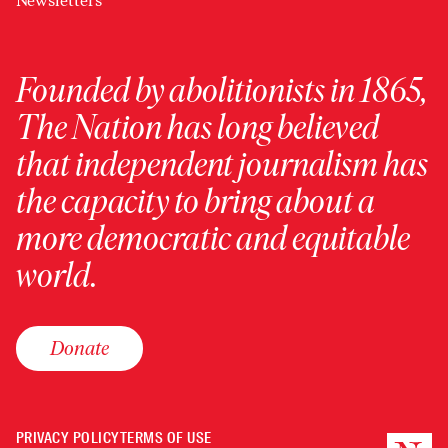
Newsletters
Founded by abolitionists in 1865,
The Nation has long believed
that independent journalism has
the capacity to bring about a
more democratic and equitable
world.
Donate
PRIVACY POLICY
TERMS OF USE