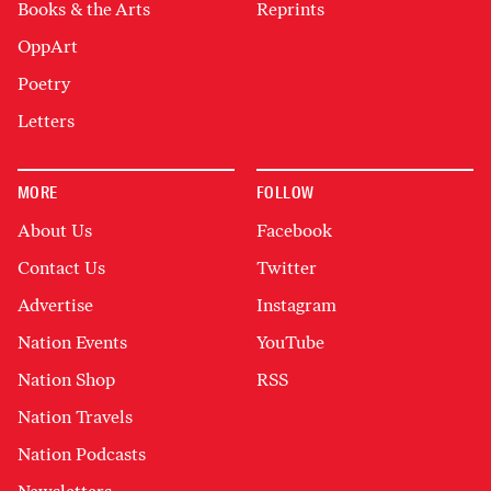
Books & the Arts
Reprints
OppArt
Poetry
Letters
MORE
FOLLOW
About Us
Facebook
Contact Us
Twitter
Advertise
Instagram
Nation Events
YouTube
Nation Shop
RSS
Nation Travels
Nation Podcasts