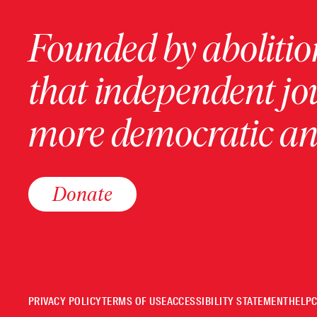
Founded by abolition
that independent jo
more democratic and
Donate
PRIVACY POLICY
TERMS OF USE
ACCESSIBILITY STATEMENT
HELP