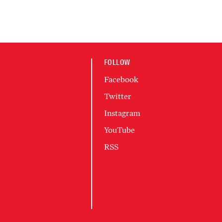
FOLLOW
Facebook
Twitter
Instagram
YouTube
RSS