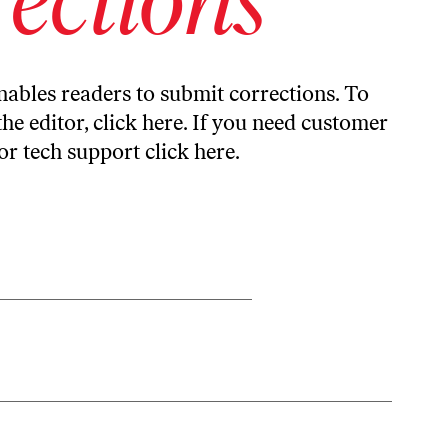
ables readers to submit corrections. To
the editor,
click here
. If you need customer
or tech support
click here
.