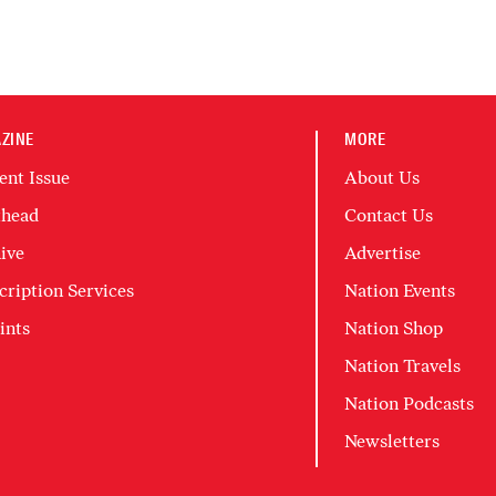
ZINE
MORE
ent Issue
About Us
head
Contact Us
ive
Advertise
cription Services
Nation Events
ints
Nation Shop
Nation Travels
Nation Podcasts
Newsletters