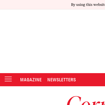
By using this websit
MAGAZINE
NEWSLETTERS
Corr