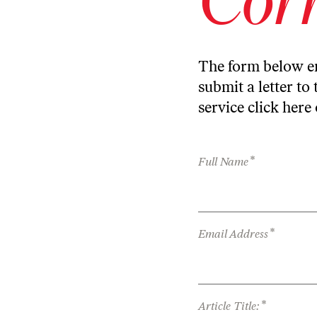
The form below en
submit a letter to 
service
click here
*
Full Name
*
Email Address
*
Article Title: