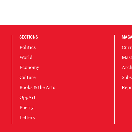
SECTIONS
MAGA
Politics
Curr
World
Mast
Economy
Arch
Culture
Subs
Books & the Arts
Repr
OppArt
Poetry
Letters