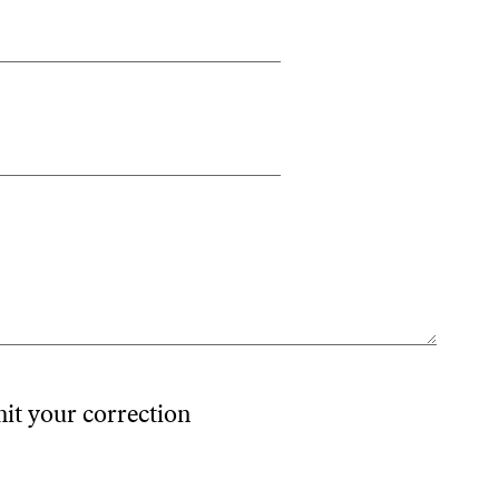
mit your correction