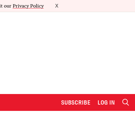
it our
Privacy Policy
X
SUBSCRIBE
LOG IN