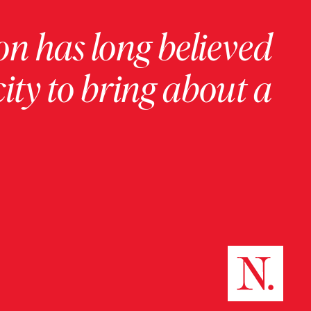
on has long believed
ity to bring about a