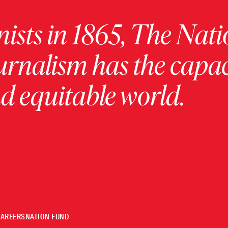
ists in 1865, The Nati
urnalism has the capac
 equitable world.
CAREERS
NATION FUND