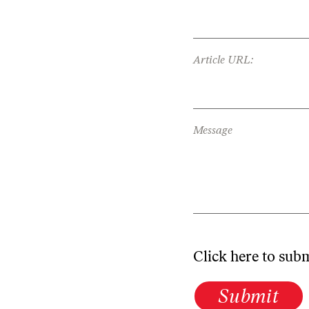
Article URL:
Message
Click here to sub
Submit