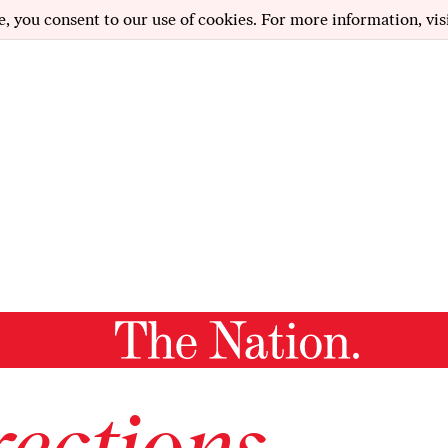
e, you consent to our use of cookies. For more information, vis
ections