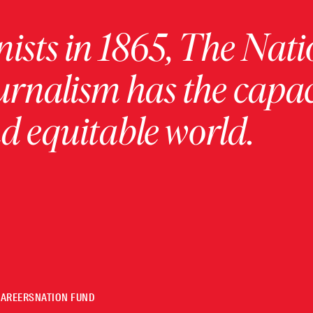
ists in 1865, The Nati
urnalism has the capac
 equitable world.
CAREERS
NATION FUND