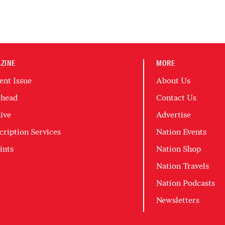
ZINE
MORE
ent Issue
About Us
head
Contact Us
ive
Advertise
cription Services
Nation Events
ints
Nation Shop
Nation Travels
Nation Podcasts
Newsletters