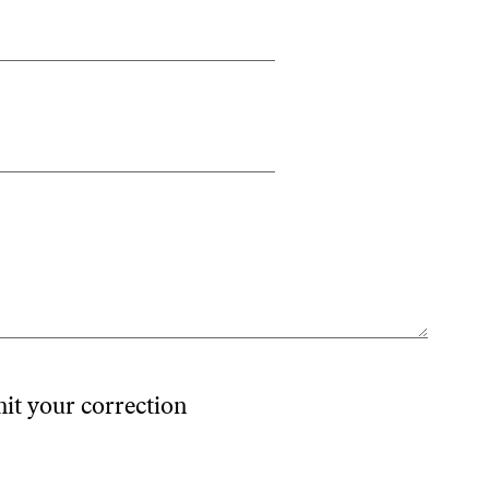
mit your correction