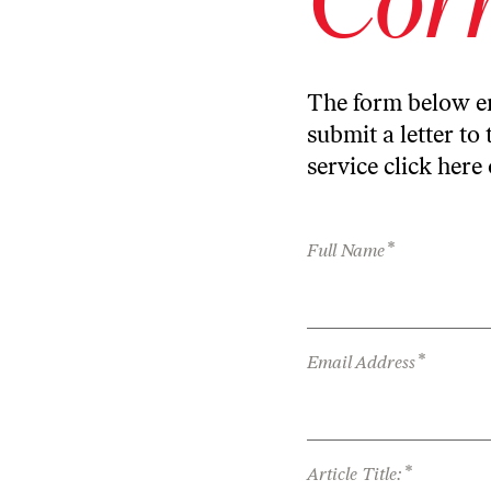
The form below en
submit a letter to 
service
click here
*
Full Name
*
Email Address
*
Article Title: