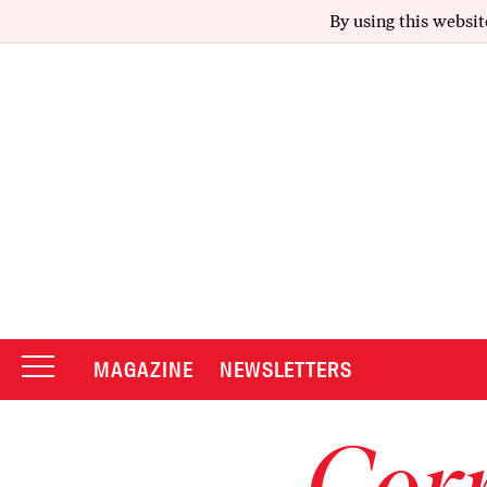
By using this websit
MAGAZINE
NEWSLETTERS
Corr