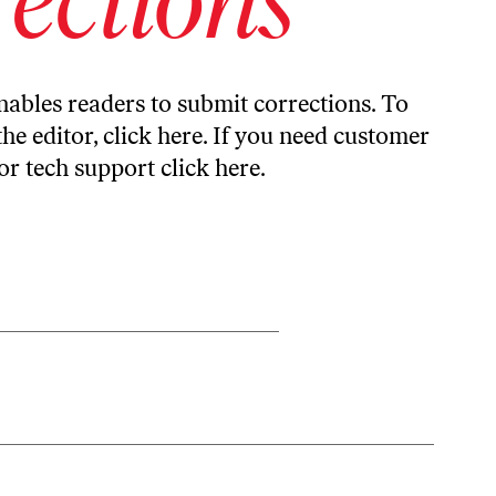
ables readers to submit corrections. To
the editor,
click here
. If you need customer
or tech support
click here
.