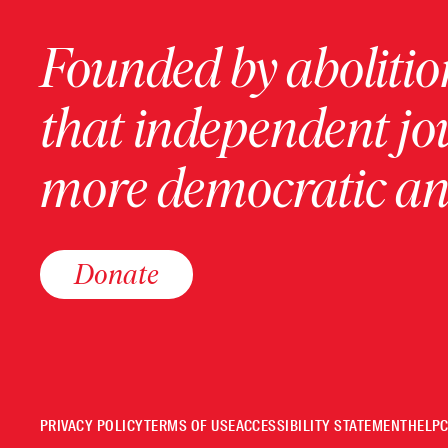
Founded by abolition
that independent jo
more democratic and
Donate
PRIVACY POLICY
TERMS OF USE
ACCESSIBILITY STATEMENT
HELP