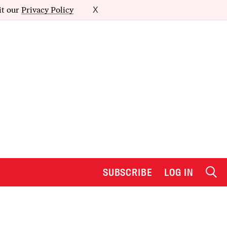
it our
Privacy Policy
X
SUBSCRIBE
LOG IN