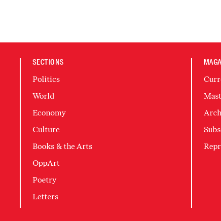
SECTIONS
MAGA
Politics
Curr
World
Mast
Economy
Arch
Culture
Subs
Books & the Arts
Repr
OppArt
Poetry
Letters