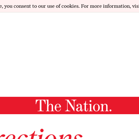
e, you consent to our use of cookies. For more information, vis
ections