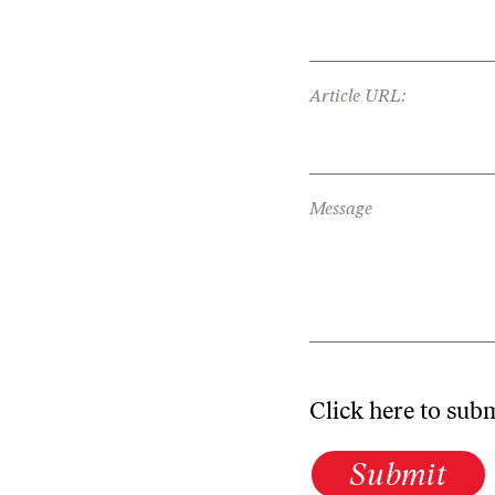
Article URL:
Message
Click here to sub
Submit