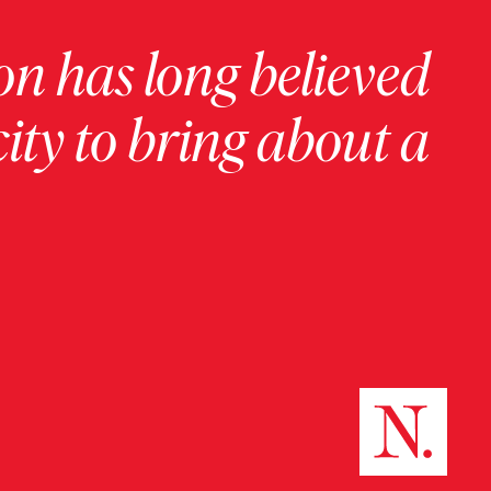
on has long believed
ity to bring about a