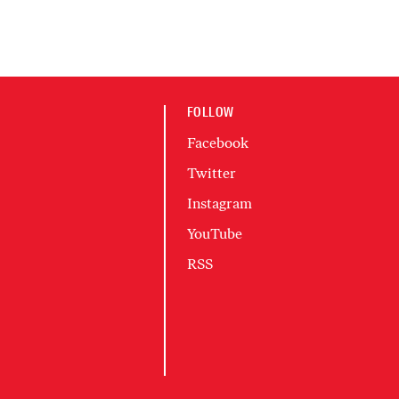
FOLLOW
Facebook
Twitter
Instagram
YouTube
RSS