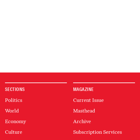
SECTIONS
MAGAZINE
Politics
Current Issue
World
Masthead
Economy
Archive
Culture
Subscription Services