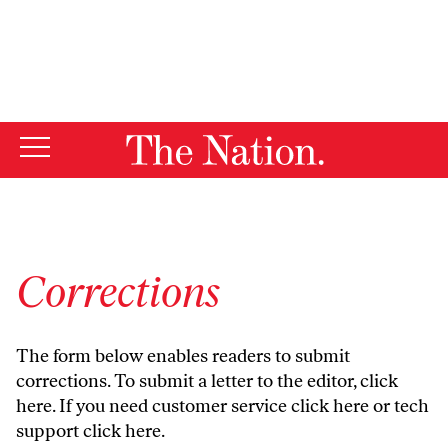
By using this website, you consent to our use of cookies.
X
For more information, visit our
Privacy Policy
Corrections
The form below enables readers to submit
corrections. To submit a letter to the editor,
click
here
. If you need customer service
click here
or tech
support
click here
.