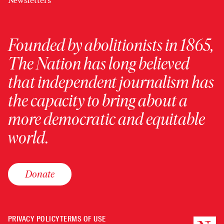
Newsletters
Founded by abolitionists in 1865,
The Nation has long believed
that independent journalism has
the capacity to bring about a
more democratic and equitable
world.
Donate
PRIVACY POLICY
TERMS OF USE