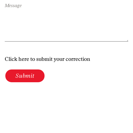
Message
Click here to submit your correction
Submit