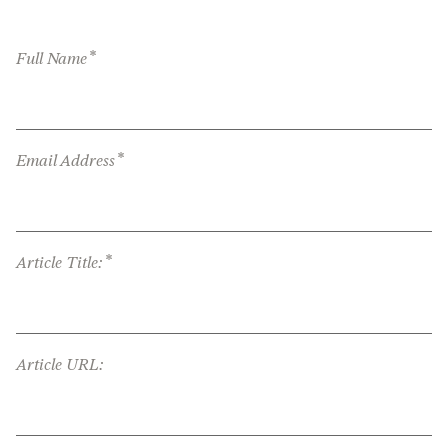
*
Full Name
*
Email Address
*
Article Title:
Article URL: