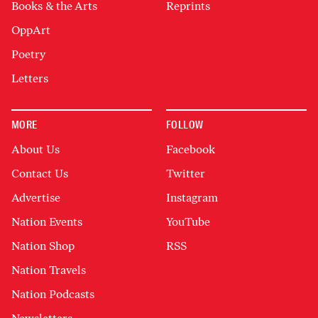
Books & the Arts
Reprints
OppArt
Poetry
Letters
MORE
FOLLOW
About Us
Facebook
Contact Us
Twitter
Advertise
Instagram
Nation Events
YouTube
Nation Shop
RSS
Nation Travels
Nation Podcasts