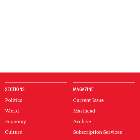
SECTIONS
MAGAZINE
Politics
Current Issue
World
Masthead
Economy
Archive
Culture
Subscription Services