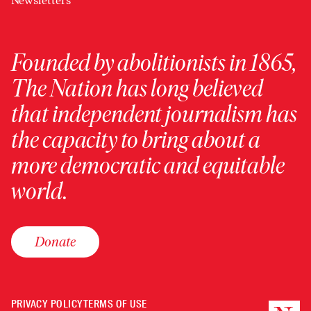
Newsletters
Founded by abolitionists in 1865,
The Nation has long believed
that independent journalism has
the capacity to bring about a
more democratic and equitable
world.
Donate
PRIVACY POLICY
TERMS OF USE