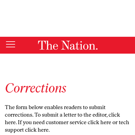
By using this website, you consent to our use of cookies.
X
For more information, visit our
Privacy Policy
Corrections
The form below enables readers to submit
corrections. To submit a letter to the editor,
click
here
. If you need customer service
click here
or tech
support
click here
.