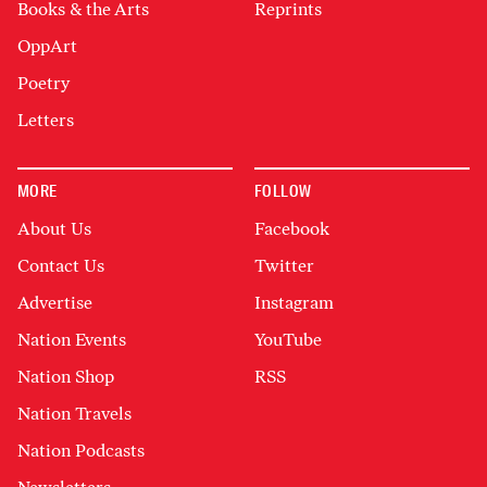
Books & the Arts
Reprints
OppArt
Poetry
Letters
MORE
FOLLOW
About Us
Facebook
Contact Us
Twitter
Advertise
Instagram
Nation Events
YouTube
Nation Shop
RSS
Nation Travels
Nation Podcasts