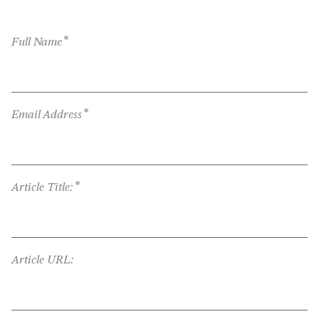
*
Full Name
*
Email Address
*
Article Title:
Article URL: