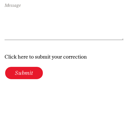
Message
Click here to submit your correction
Submit