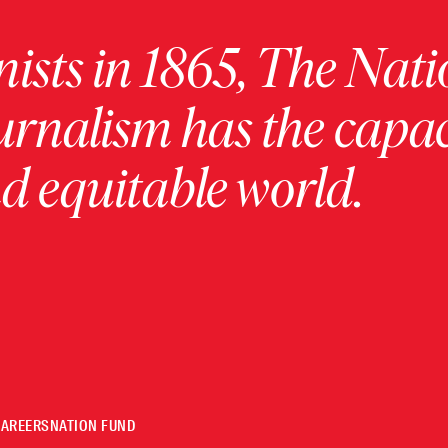
ists in 1865, The Nati
urnalism has the capac
 equitable world.
CAREERS
NATION FUND