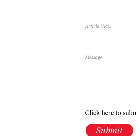
Article URL:
Message
Click here to sub
Submit