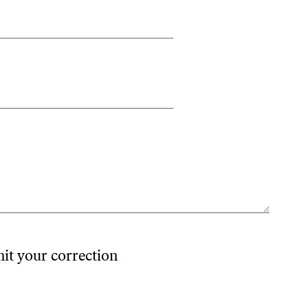
mit your correction