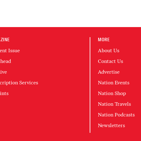
ZINE
MORE
ent Issue
About Us
head
Contact Us
ive
Advertise
cription Services
Nation Events
ints
Nation Shop
Nation Travels
Nation Podcasts
Newsletters