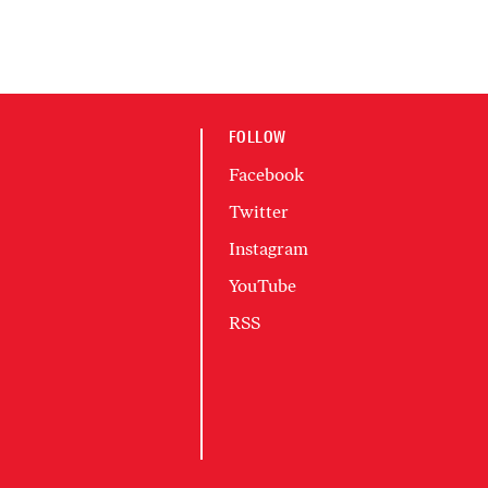
FOLLOW
Facebook
Twitter
Instagram
YouTube
RSS