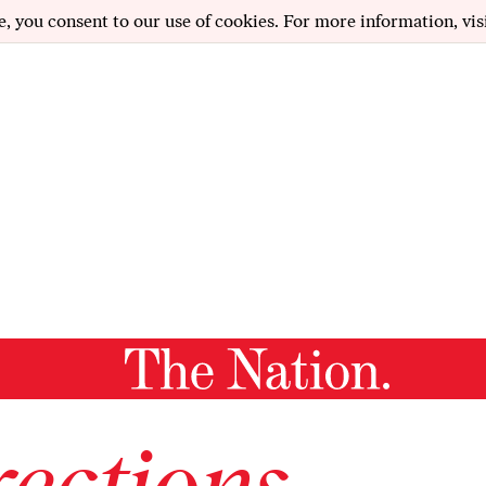
e, you consent to our use of cookies. For more information, vis
ections