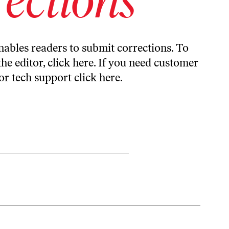
ables readers to submit corrections. To
the editor,
click here
. If you need customer
or tech support
click here
.