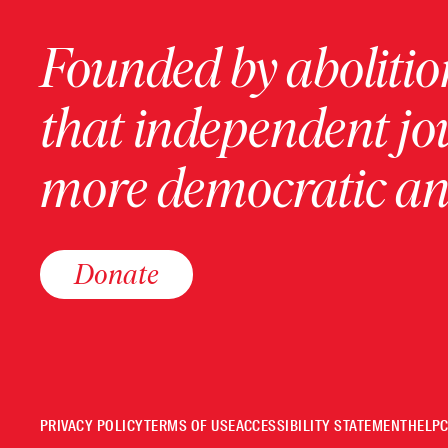
Founded by abolition
that independent jo
more democratic and
Donate
PRIVACY POLICY
TERMS OF USE
ACCESSIBILITY STATEMENT
HELP