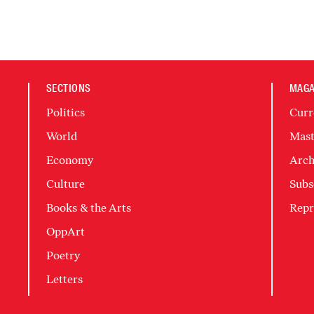
SECTIONS
MAGA
Politics
Curr
World
Mast
Economy
Arch
Culture
Subs
Books & the Arts
Repr
OppArt
Poetry
Letters