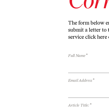
The form below en
submit a letter to 
service
click here
*
Full Name
*
Email Address
*
Article Title: