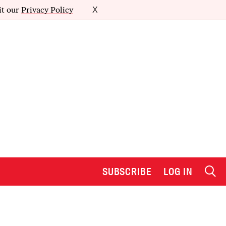
it our
Privacy Policy
X
SUBSCRIBE
LOG IN