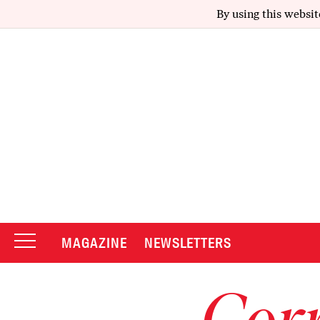
By using this websit
MAGAZINE
NEWSLETTERS
Corr