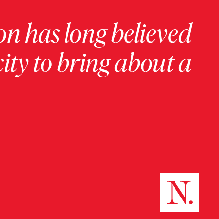
on has long believed
ity to bring about a