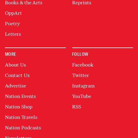
Books & the Arts
Reprints
OppArt
Poetry
Letters
MORE
FOLLOW
About Us
Facebook
Contact Us
Twitter
Advertise
Instagram
Nation Events
YouTube
Nation Shop
RSS
Nation Travels
Nation Podcasts