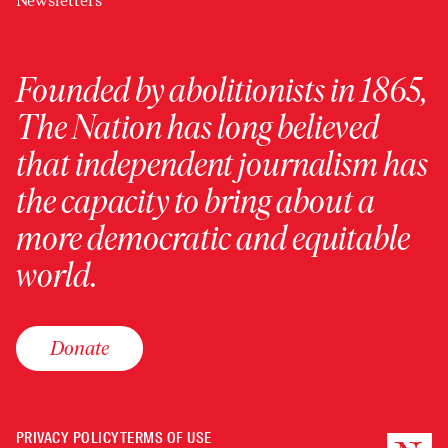
Newsletters
Founded by abolitionists in 1865,
The Nation has long believed
that independent journalism has
the capacity to bring about a
more democratic and equitable
world.
Donate
PRIVACY POLICY
TERMS OF USE