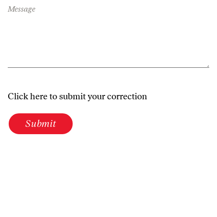
Message
Click here to submit your correction
Submit