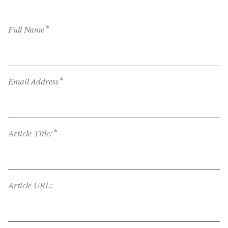
*
Full Name
*
Email Address
*
Article Title:
Article URL: