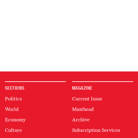
SECTIONS
MAGAZINE
Politics
Current Issue
World
Masthead
Economy
Archive
Culture
Subscription Services