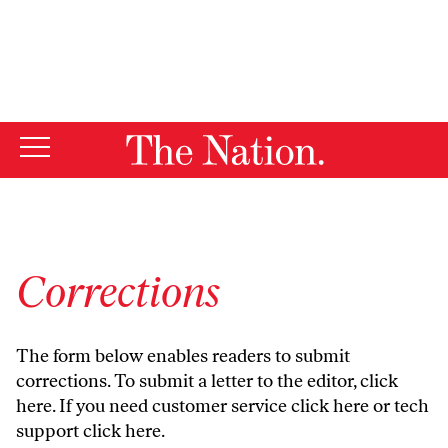
By using this website, you consent to our use of cookies.
X
For more information, visit our
Privacy Policy
Corrections
The form below enables readers to submit
corrections. To submit a letter to the editor,
click
here
. If you need customer service
click here
or tech
support
click here
.