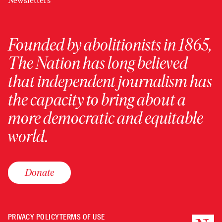
Newsletters
Founded by abolitionists in 1865,
The Nation has long believed
that independent journalism has
the capacity to bring about a
more democratic and equitable
world.
Donate
PRIVACY POLICY
TERMS OF USE