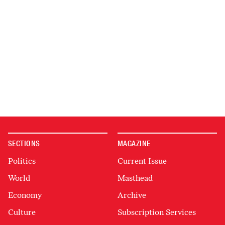
SECTIONS
MAGAZINE
Politics
Current Issue
World
Masthead
Economy
Archive
Culture
Subscription Services