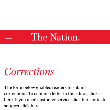
By using this website, you consent to our use of cookies.
X
For more information, visit our
Privacy Policy
Corrections
The form below enables readers to submit
corrections. To submit a letter to the editor,
click
here
. If you need customer service
click here
or tech
support
click here
.