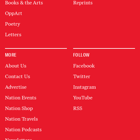
Books & the Arts
Reprints
OppArt
Poetry
Letters
MORE
FOLLOW
About Us
Facebook
Contact Us
Twitter
Advertise
Instagram
Nation Events
YouTube
Nation Shop
RSS
Nation Travels
Nation Podcasts