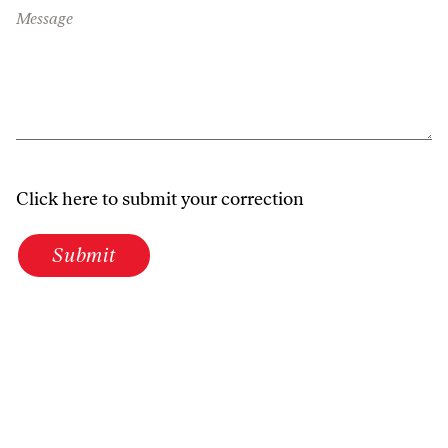
Message
Click here to submit your correction
Submit