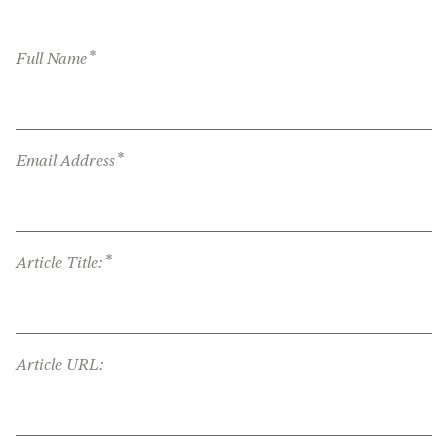
*
Full Name
*
Email Address
*
Article Title:
Article URL: