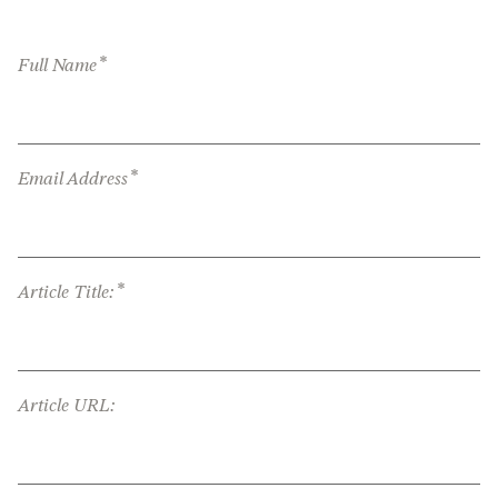
*
Full Name
*
Email Address
*
Article Title:
Article URL: