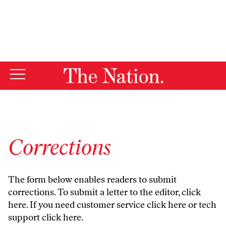
By using this website, you consent to our use of cookies.
X
For more information, visit our
Privacy Policy
Corrections
The form below enables readers to submit
corrections. To submit a letter to the editor,
click
here
. If you need customer service
click here
or tech
support
click here
.