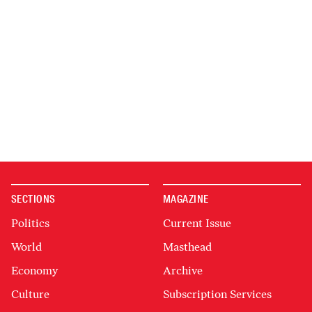
SECTIONS
MAGAZINE
Politics
Current Issue
World
Masthead
Economy
Archive
Culture
Subscription Services