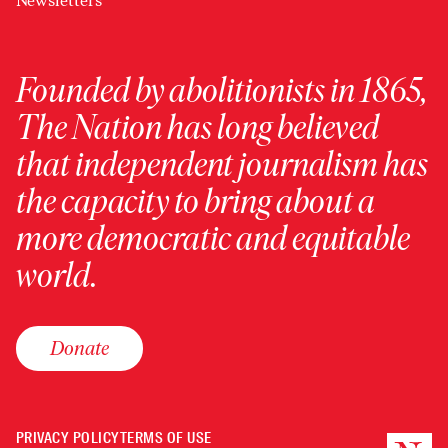
Newsletters
Founded by abolitionists in 1865,
The Nation has long believed
that independent journalism has
the capacity to bring about a
more democratic and equitable
world.
Donate
PRIVACY POLICY
TERMS OF USE