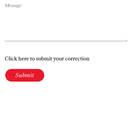
Message
Click here to submit your correction
Submit