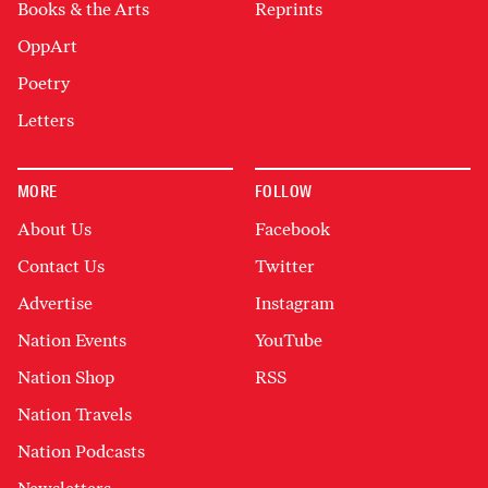
Books & the Arts
Reprints
OppArt
Poetry
Letters
MORE
FOLLOW
About Us
Facebook
Contact Us
Twitter
Advertise
Instagram
Nation Events
YouTube
Nation Shop
RSS
Nation Travels
Nation Podcasts