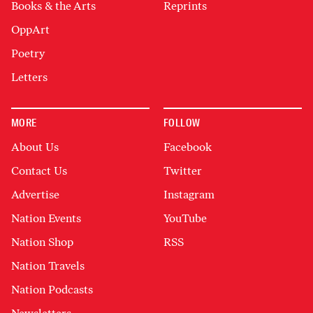
Books & the Arts
Reprints
OppArt
Poetry
Letters
MORE
FOLLOW
About Us
Facebook
Contact Us
Twitter
Advertise
Instagram
Nation Events
YouTube
Nation Shop
RSS
Nation Travels
Nation Podcasts