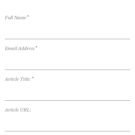
*
Full Name
*
Email Address
*
Article Title:
Article URL: