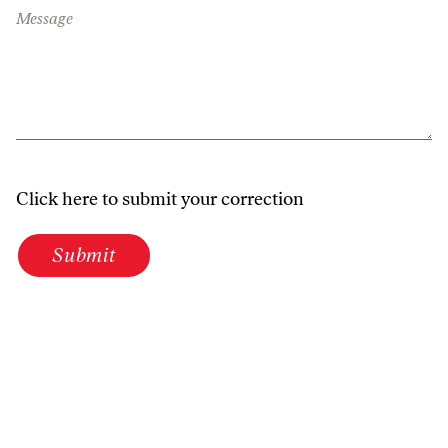
Message
Click here to submit your correction
Submit