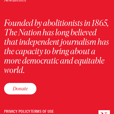
Newsletters
Founded by abolitionists in 1865,
The Nation has long believed
that independent journalism has
the capacity to bring about a
more democratic and equitable
world.
Donate
PRIVACY POLICY
TERMS OF USE