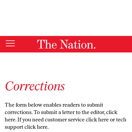
By using this website, you consent to our use of cookies.
X
For more information, visit our
Privacy Policy
Corrections
The form below enables readers to submit
corrections. To submit a letter to the editor,
click
here
. If you need customer service
click here
or tech
support
click here
.