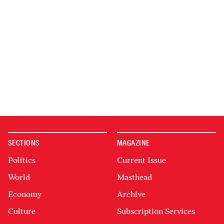
SECTIONS
MAGAZINE
Politics
Current Issue
World
Masthead
Economy
Archive
Culture
Subscription Services