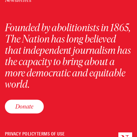
Newsletters
Founded by abolitionists in 1865,
The Nation has long believed
that independent journalism has
the capacity to bring about a
more democratic and equitable
world.
Donate
PRIVACY POLICY
TERMS OF USE