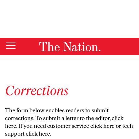
By using this website, you consent to our use of cookies.
X
For more information, visit our
Privacy Policy
Corrections
The form below enables readers to submit
corrections. To submit a letter to the editor,
click
here
. If you need customer service
click here
or tech
support
click here
.