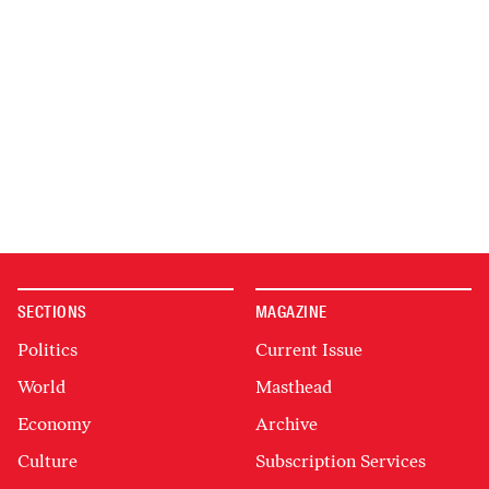
SECTIONS
MAGAZINE
Politics
Current Issue
World
Masthead
Economy
Archive
Culture
Subscription Services