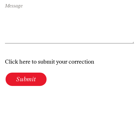
Message
Click here to submit your correction
Submit