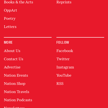
Books & the Arts
Reprints
OppArt
Poetry
Letters
MORE
FOLLOW
About Us
Facebook
Contact Us
Twitter
Advertise
Instagram
Nation Events
YouTube
Nation Shop
RSS
Nation Travels
Nation Podcasts