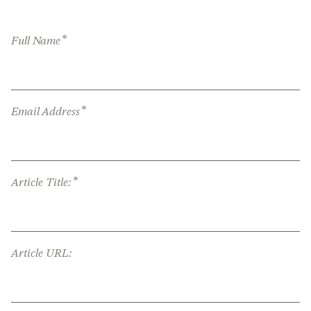
*
Full Name
*
Email Address
*
Article Title:
Article URL: