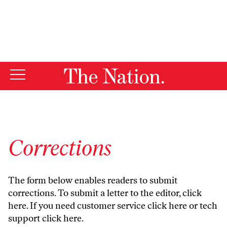
By using this website, you consent to our use of cookies.
X
For more information, visit our
Privacy Policy
Corrections
The form below enables readers to submit
corrections. To submit a letter to the editor,
click
here
. If you need customer service
click here
or tech
support
click here
.