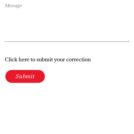
Message
Click here to submit your correction
Submit