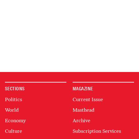
SECTIONS
MAGAZINE
Politics
Current Issue
World
Masthead
Economy
Archive
Culture
Subscription Services