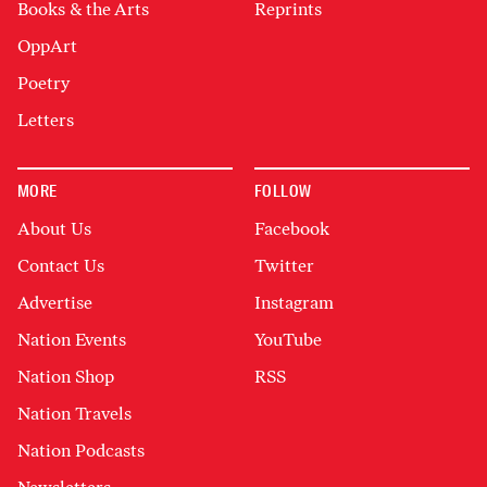
Books & the Arts
Reprints
OppArt
Poetry
Letters
MORE
FOLLOW
About Us
Facebook
Contact Us
Twitter
Advertise
Instagram
Nation Events
YouTube
Nation Shop
RSS
Nation Travels
Nation Podcasts