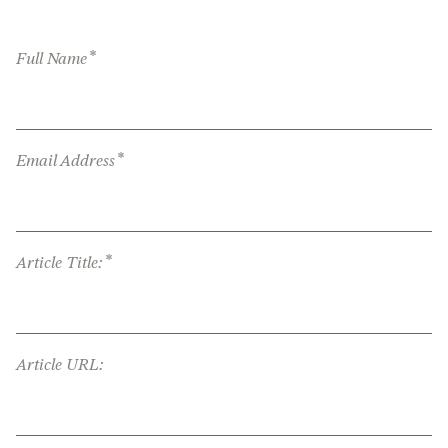
*
Full Name
*
Email Address
*
Article Title:
Article URL: