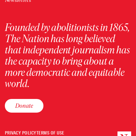
Newsletters
Founded by abolitionists in 1865,
The Nation has long believed
that independent journalism has
the capacity to bring about a
more democratic and equitable
world.
Donate
PRIVACY POLICY
TERMS OF USE