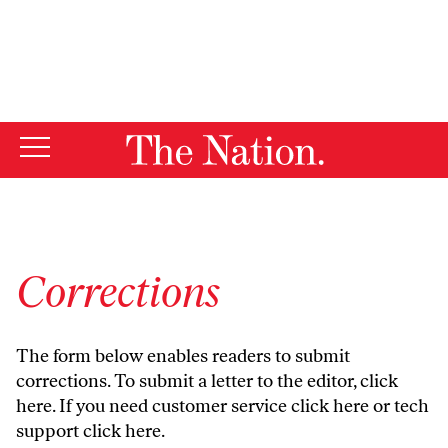
By using this website, you consent to our use of cookies.
X
For more information, visit our
Privacy Policy
Corrections
The form below enables readers to submit
corrections. To submit a letter to the editor,
click
here
. If you need customer service
click here
or tech
support
click here
.