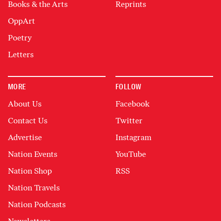
Books & the Arts
Reprints
OppArt
Poetry
Letters
MORE
FOLLOW
About Us
Facebook
Contact Us
Twitter
Advertise
Instagram
Nation Events
YouTube
Nation Shop
RSS
Nation Travels
Nation Podcasts