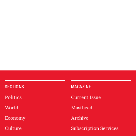
SECTIONS
MAGAZINE
Politics
Current Issue
World
Masthead
Economy
Archive
Culture
Subscription Services