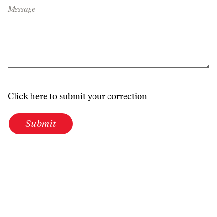
Message
Click here to submit your correction
Submit