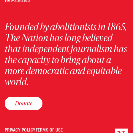
Newsletters
Founded by abolitionists in 1865,
The Nation has long believed
that independent journalism has
the capacity to bring about a
more democratic and equitable
world.
Donate
PRIVACY POLICY
TERMS OF USE