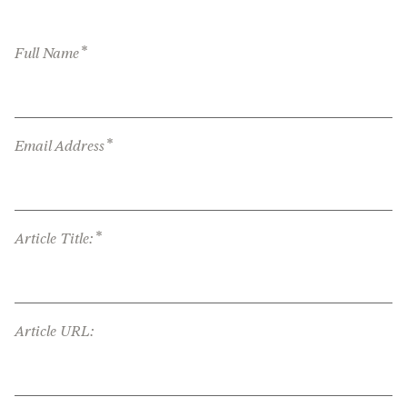
*
Full Name
*
Email Address
*
Article Title:
Article URL: