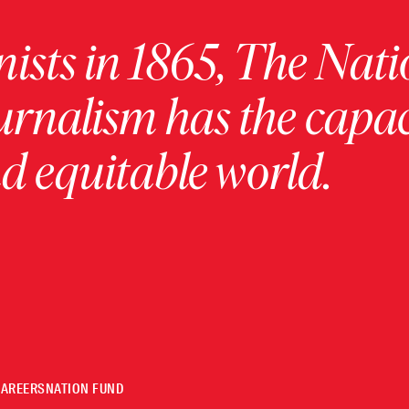
ists in 1865, The Nati
urnalism has the capac
 equitable world.
CAREERS
NATION FUND