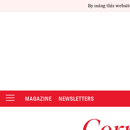
By using this websit
MAGAZINE
NEWSLETTERS
Corr