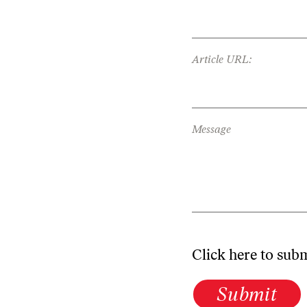
Article URL:
Message
Click here to sub
Submit