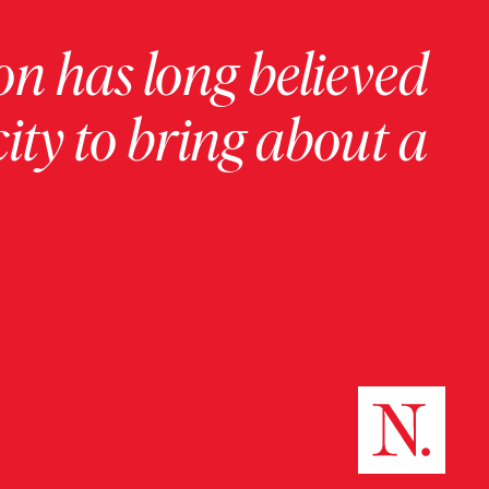
on has long believed
ity to bring about a