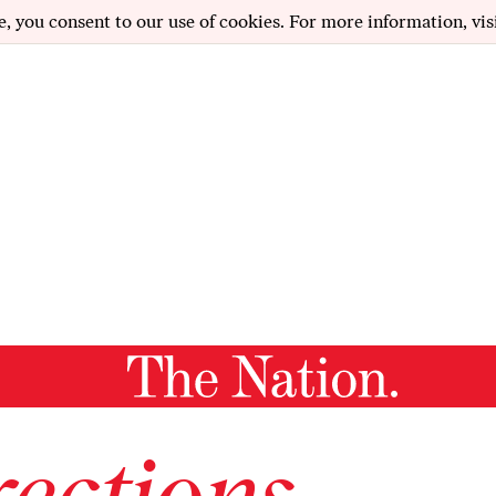
e, you consent to our use of cookies. For more information, vis
ections