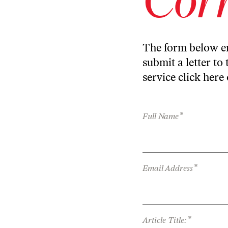
The form below en
submit a letter to 
service
click here
*
Full Name
*
Email Address
*
Article Title: