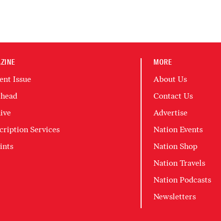
ZINE
MORE
ent Issue
About Us
head
Contact Us
ive
Advertise
cription Services
Nation Events
ints
Nation Shop
Nation Travels
Nation Podcasts
Newsletters