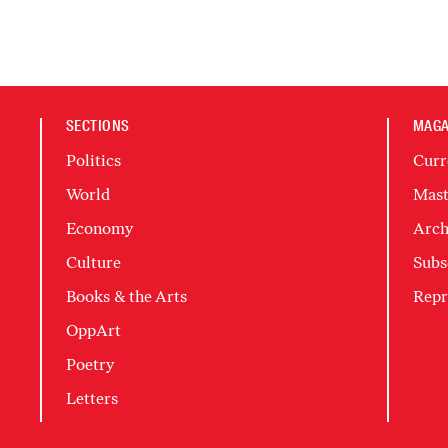
SECTIONS
MAGA
Politics
Curr
World
Mast
Economy
Arch
Culture
Subs
Books & the Arts
Repr
OppArt
Poetry
Letters