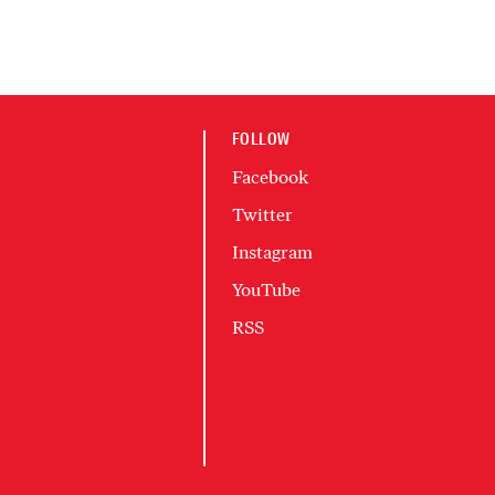
FOLLOW
Facebook
Twitter
Instagram
YouTube
RSS