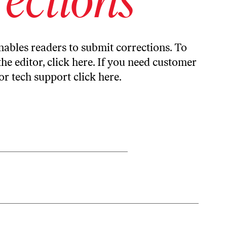
ables readers to submit corrections. To
the editor,
click here
. If you need customer
or tech support
click here
.