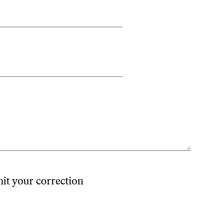
mit your correction