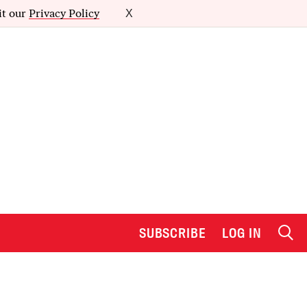
it our
Privacy Policy
X
SUBSCRIBE
LOG IN