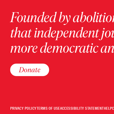
Founded by abolition
that independent jo
more democratic and
Donate
PRIVACY POLICY
TERMS OF USE
ACCESSIBILITY STATEMENT
HELP