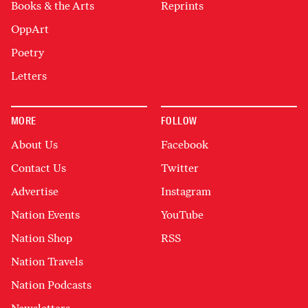
Books & the Arts
Reprints
OppArt
Poetry
Letters
MORE
FOLLOW
About Us
Facebook
Contact Us
Twitter
Advertise
Instagram
Nation Events
YouTube
Nation Shop
RSS
Nation Travels
Nation Podcasts