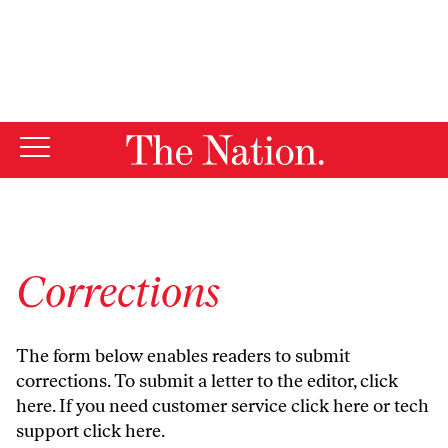
By using this website, you consent to our use of cookies.
X
For more information, visit our
Privacy Policy
Corrections
The form below enables readers to submit
corrections. To submit a letter to the editor,
click
here
. If you need customer service
click here
or tech
support
click here
.