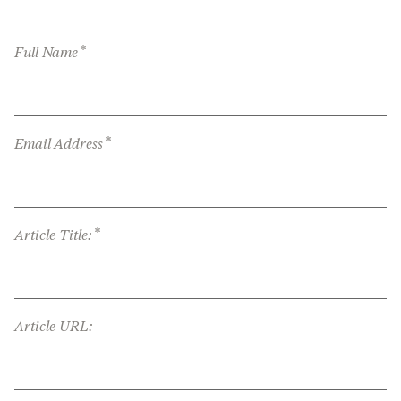
*
Full Name
*
Email Address
*
Article Title:
Article URL: