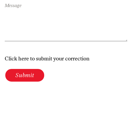
Message
Click here to submit your correction
Submit