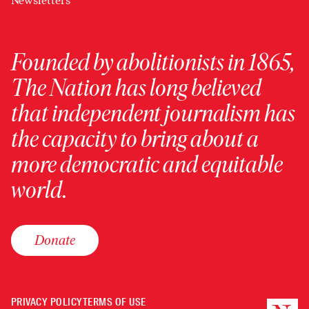
Newsletters
Founded by abolitionists in 1865,
The Nation has long believed
that independent journalism has
the capacity to bring about a
more democratic and equitable
world.
Donate
PRIVACY POLICY
TERMS OF USE