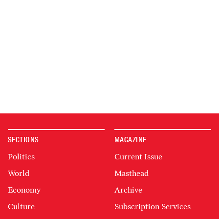
SECTIONS
MAGAZINE
Politics
Current Issue
World
Masthead
Economy
Archive
Culture
Subscription Services