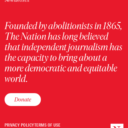
Newsletters
Founded by abolitionists in 1865,
The Nation has long believed
that independent journalism has
the capacity to bring about a
more democratic and equitable
world.
Donate
PRIVACY POLICY
TERMS OF USE