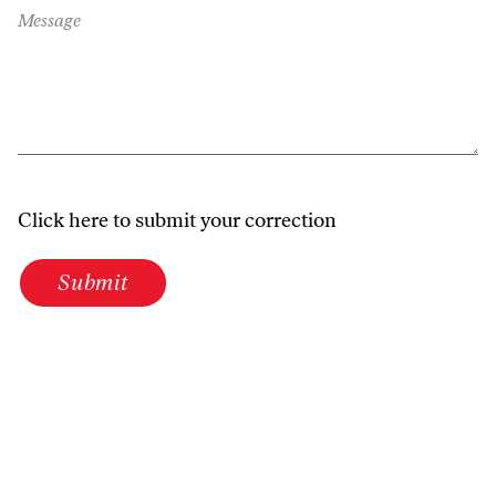
Message
Click here to submit your correction
Submit