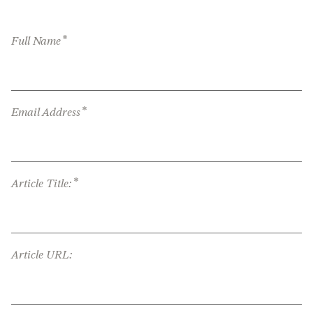
*
Full Name
*
Email Address
*
Article Title:
Article URL: