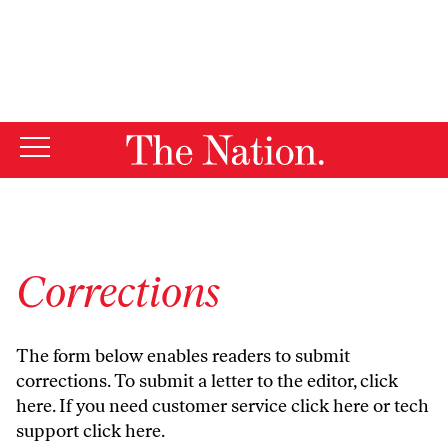
By using this website, you consent to our use of cookies.
X
For more information, visit our
Privacy Policy
Corrections
The form below enables readers to submit
corrections. To submit a letter to the editor,
click
here
. If you need customer service
click here
or tech
support
click here
.