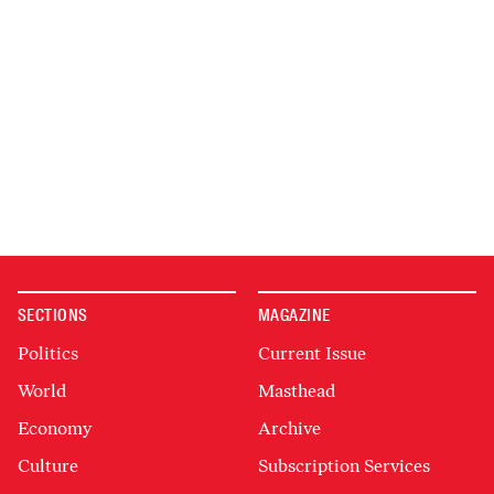
SECTIONS
MAGAZINE
Politics
Current Issue
World
Masthead
Economy
Archive
Culture
Subscription Services