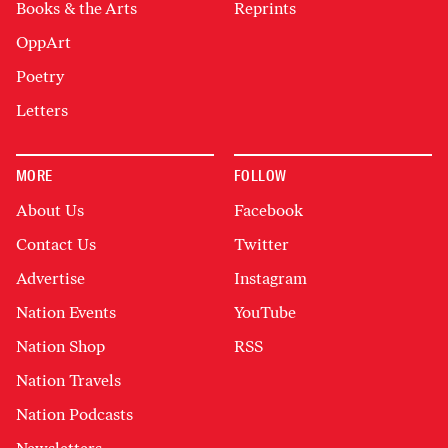
Books & the Arts
Reprints
OppArt
Poetry
Letters
MORE
FOLLOW
About Us
Facebook
Contact Us
Twitter
Advertise
Instagram
Nation Events
YouTube
Nation Shop
RSS
Nation Travels
Nation Podcasts