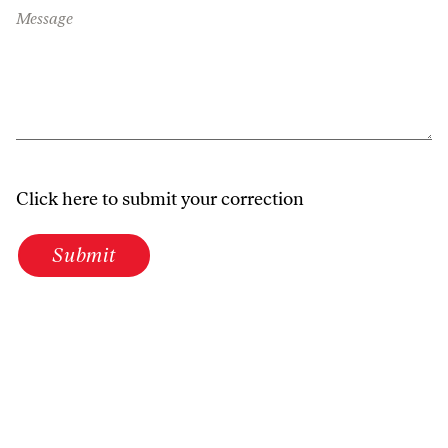
Message
Click here to submit your correction
Submit