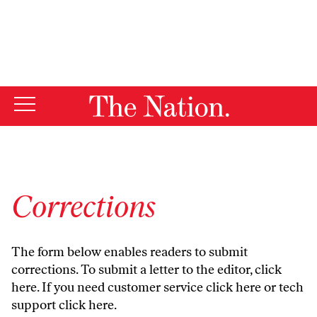
By using this website, you consent to our use of cookies.
X
For more information, visit our
Privacy Policy
Corrections
The form below enables readers to submit
corrections. To submit a letter to the editor,
click
here
. If you need customer service
click here
or tech
support
click here
.