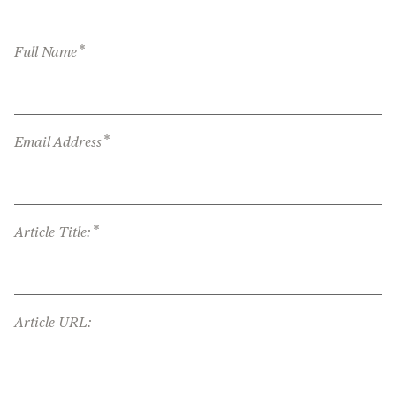
*
Full Name
*
Email Address
*
Article Title:
Article URL: