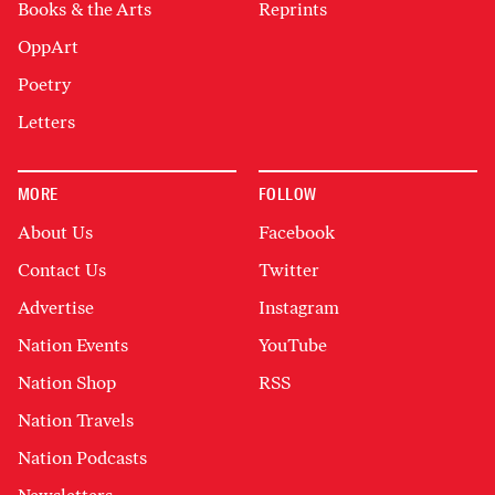
Books & the Arts
Reprints
OppArt
Poetry
Letters
MORE
FOLLOW
About Us
Facebook
Contact Us
Twitter
Advertise
Instagram
Nation Events
YouTube
Nation Shop
RSS
Nation Travels
Nation Podcasts