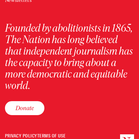
Newsletters
Founded by abolitionists in 1865,
The Nation has long believed
that independent journalism has
the capacity to bring about a
more democratic and equitable
world.
Donate
PRIVACY POLICY
TERMS OF USE