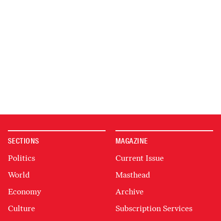
SECTIONS
MAGAZINE
Politics
Current Issue
World
Masthead
Economy
Archive
Culture
Subscription Services