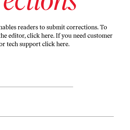
ables readers to submit corrections. To
the editor,
click here
. If you need customer
or tech support
click here
.