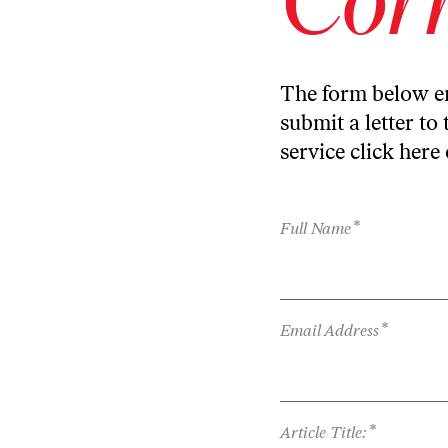
The form below en
submit a letter to 
service
click here
*
Full Name
*
Email Address
*
Article Title: