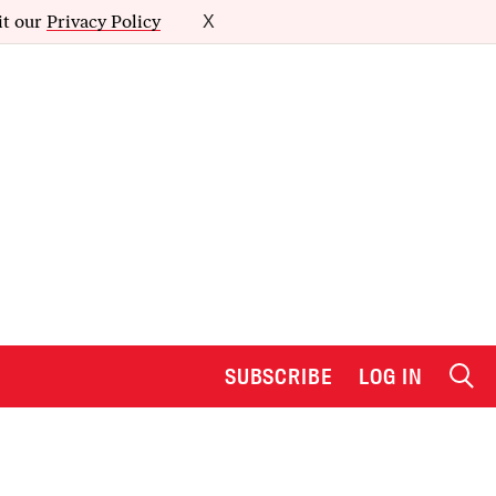
it our
Privacy Policy
X
SUBSCRIBE
LOG IN