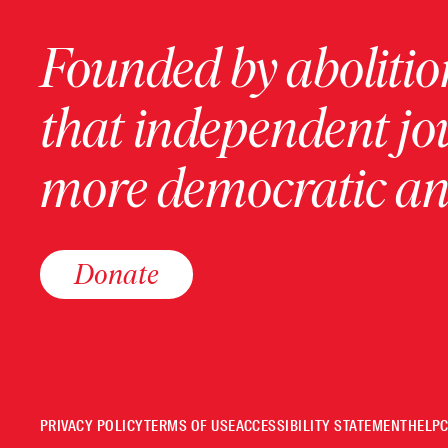
Founded by abolition
that independent jo
more democratic and
Donate
PRIVACY POLICY
TERMS OF USE
ACCESSIBILITY STATEMENT
HELP