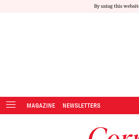
By using this websit
MAGAZINE
NEWSLETTERS
Corr