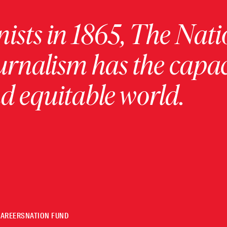
ists in 1865, The Nati
urnalism has the capac
 equitable world.
CAREERS
NATION FUND