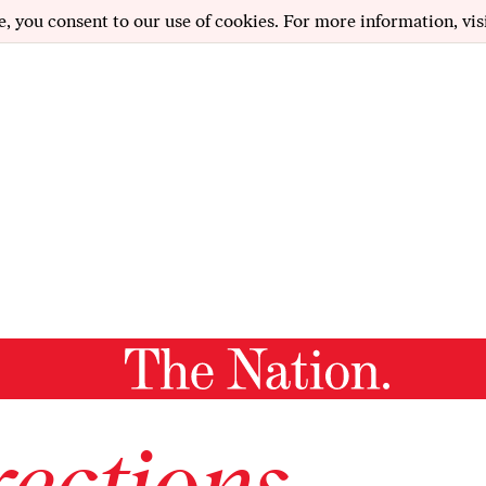
e, you consent to our use of cookies. For more information, vis
ections