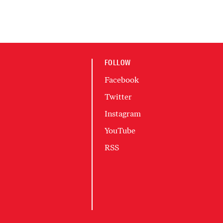
FOLLOW
Facebook
Twitter
Instagram
YouTube
RSS