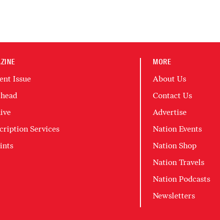
ZINE
MORE
ent Issue
About Us
head
Contact Us
ive
Advertise
cription Services
Nation Events
ints
Nation Shop
Nation Travels
Nation Podcasts
Newsletters