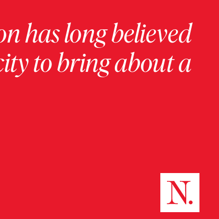
on has long believed
ity to bring about a