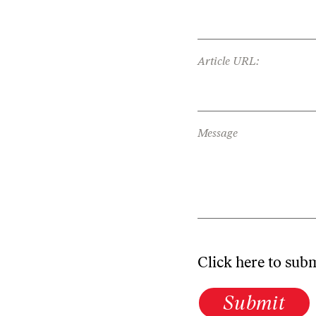
Article URL:
Message
Click here to sub
Submit