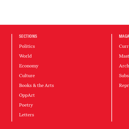
SECTIONS
MAGA
Politics
Curr
World
Mast
Economy
Arch
Culture
Subs
Books & the Arts
Repr
OppArt
Poetry
Letters