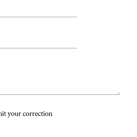
mit your correction