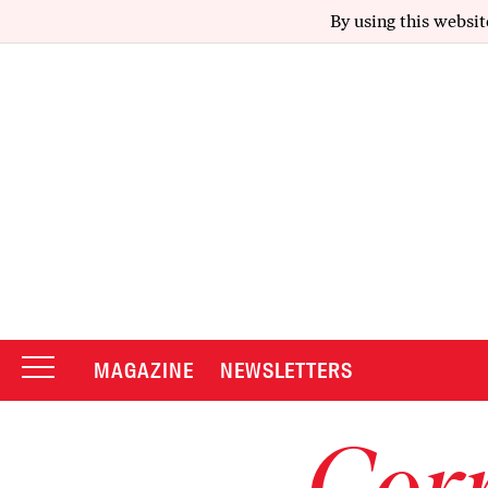
By using this websit
MAGAZINE
NEWSLETTERS
Corr