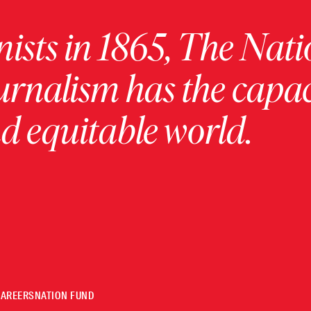
ists in 1865, The Nati
urnalism has the capac
 equitable world.
CAREERS
NATION FUND