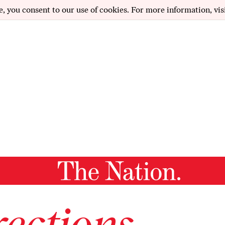
e, you consent to our use of cookies. For more information, vis
ections