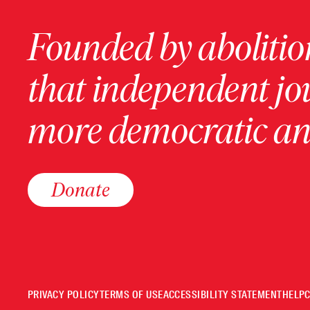
Founded by abolition
that independent jo
more democratic and
Donate
PRIVACY POLICY
TERMS OF USE
ACCESSIBILITY STATEMENT
HELP