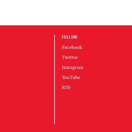
FOLLOW
Facebook
Twitter
Instagram
YouTube
RSS