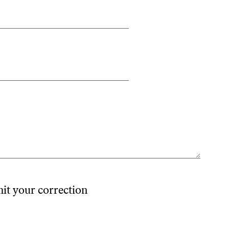
mit your correction