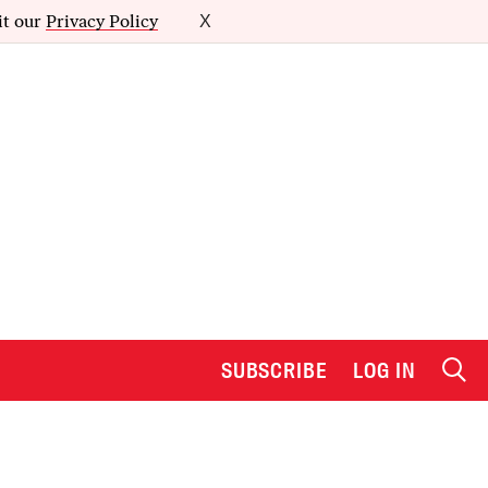
it our
Privacy Policy
X
SUBSCRIBE
LOG IN