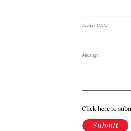
Article URL:
Message
Click here to sub
Submit