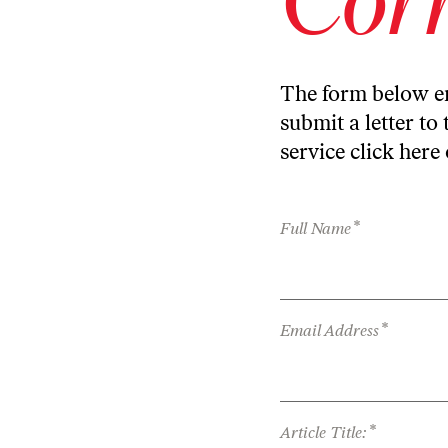
The form below en
submit a letter to 
service
click here
*
Full Name
*
Email Address
*
Article Title: