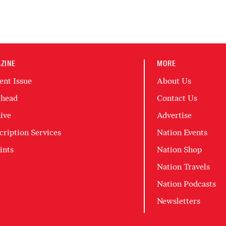
ZINE
MORE
ent Issue
About Us
head
Contact Us
ive
Advertise
cription Services
Nation Events
ints
Nation Shop
Nation Travels
Nation Podcasts
Newsletters