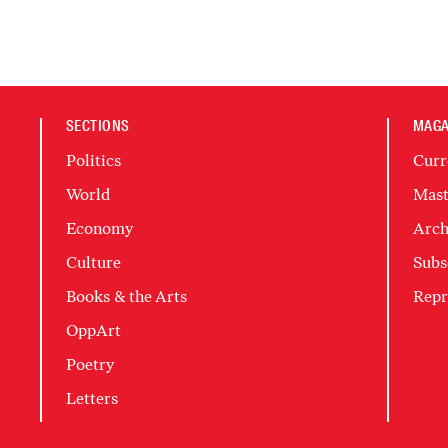
SECTIONS
MAGA
Politics
Curr
World
Mast
Economy
Arch
Culture
Subs
Books & the Arts
Repr
OppArt
Poetry
Letters