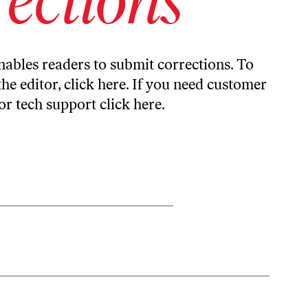
ables readers to submit corrections. To
the editor,
click here
. If you need customer
or tech support
click here
.