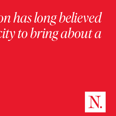
on has long believed
ity to bring about a