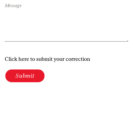
Message
Click here to submit your correction
Submit