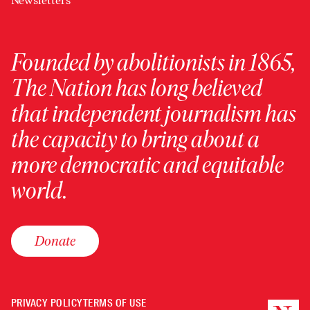
Newsletters
Founded by abolitionists in 1865,
The Nation has long believed
that independent journalism has
the capacity to bring about a
more democratic and equitable
world.
Donate
PRIVACY POLICY
TERMS OF USE