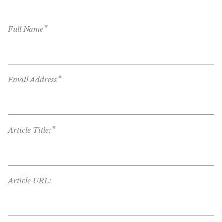
*
Full Name
*
Email Address
*
Article Title:
Article URL: