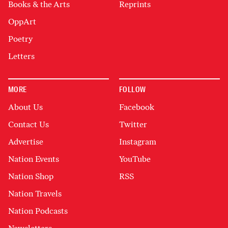
Books & the Arts
Reprints
OppArt
Poetry
Letters
MORE
FOLLOW
About Us
Facebook
Contact Us
Twitter
Advertise
Instagram
Nation Events
YouTube
Nation Shop
RSS
Nation Travels
Nation Podcasts