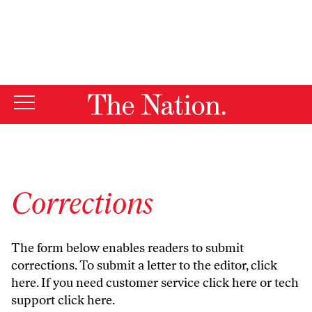
By using this website, you consent to our use of cookies.
X
For more information, visit our
Privacy Policy
Corrections
The form below enables readers to submit
corrections. To submit a letter to the editor,
click
here
. If you need customer service
click here
or tech
support
click here
.