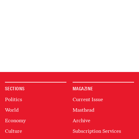
SECTIONS
MAGAZINE
Politics
Current Issue
World
Masthead
Economy
Archive
Culture
Subscription Services