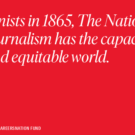
ists in 1865, The Nati
urnalism has the capac
 equitable world.
CAREERS
NATION FUND