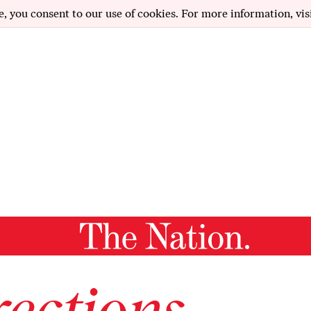
e, you consent to our use of cookies. For more information, vis
ections