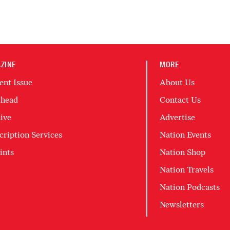
ZINE
MORE
ent Issue
About Us
head
Contact Us
ive
Advertise
cription Services
Nation Events
ints
Nation Shop
Nation Travels
Nation Podcasts
Newsletters