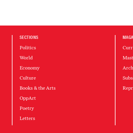
SECTIONS
MAGA
Politics
Curr
World
Mast
Economy
Arch
Culture
Subs
Books & the Arts
Repr
OppArt
Poetry
Letters