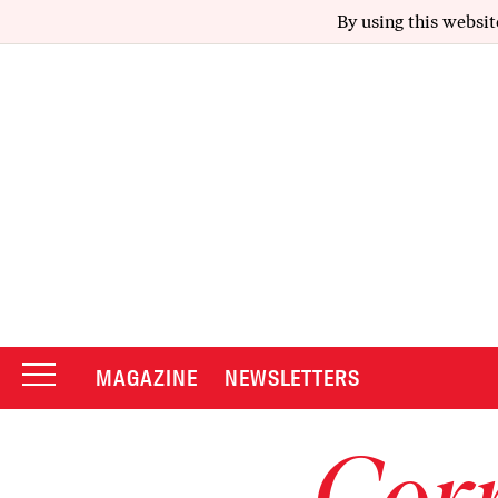
By using this websit
MAGAZINE
NEWSLETTERS
Corr