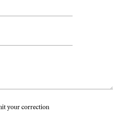
mit your correction