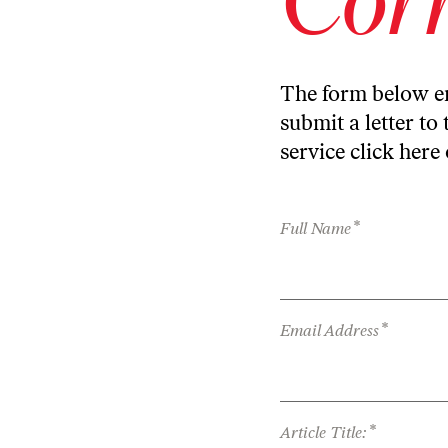
The form below en
submit a letter to 
service
click here
*
Full Name
*
Email Address
*
Article Title: