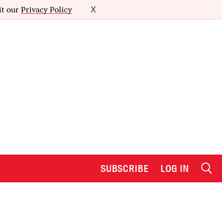
it our
Privacy Policy
X
SUBSCRIBE
LOG IN