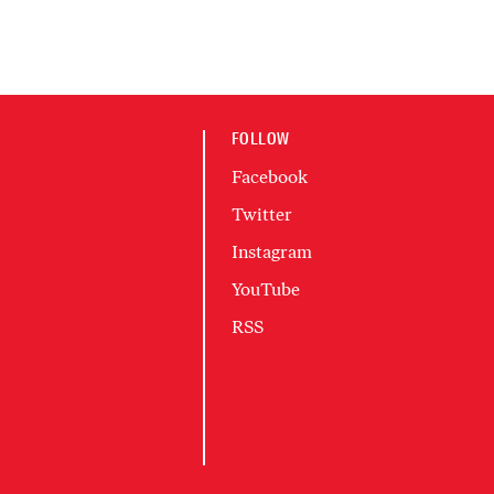
FOLLOW
Facebook
Twitter
Instagram
YouTube
RSS