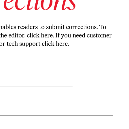
ables readers to submit corrections. To
the editor,
click here
. If you need customer
or tech support
click here
.