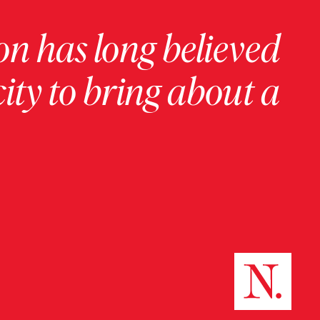
on has long believed
ity to bring about a