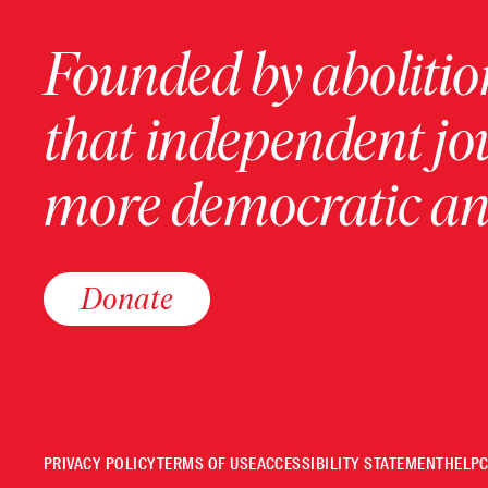
Founded by abolition
that independent jo
more democratic and
Donate
PRIVACY POLICY
TERMS OF USE
ACCESSIBILITY STATEMENT
HELP