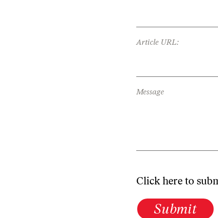
Article URL:
Message
Click here to sub
Submit