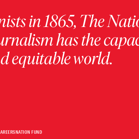
ists in 1865, The Nati
urnalism has the capac
 equitable world.
CAREERS
NATION FUND