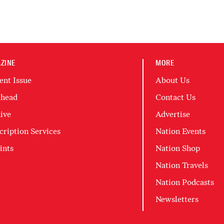
ZINE
MORE
ent Issue
About Us
head
Contact Us
ive
Advertise
cription Services
Nation Events
ints
Nation Shop
Nation Travels
Nation Podcasts
Newsletters