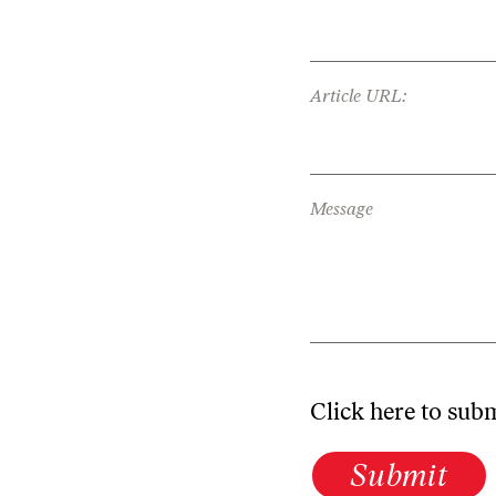
Article URL:
Message
Click here to sub
Submit