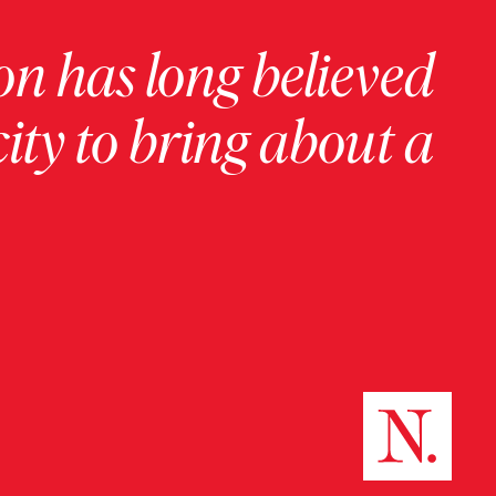
on has long believed
ity to bring about a