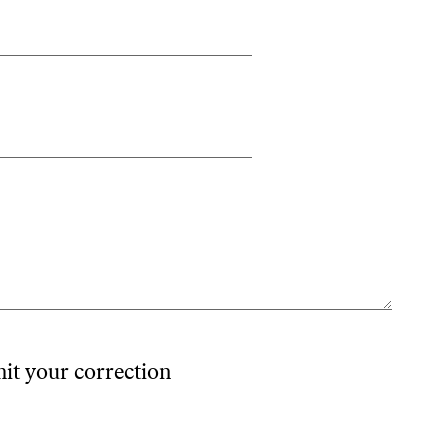
mit your correction