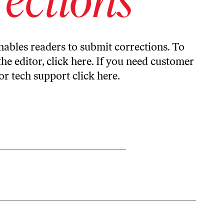
ables readers to submit corrections. To
the editor,
click here
. If you need customer
or tech support
click here
.