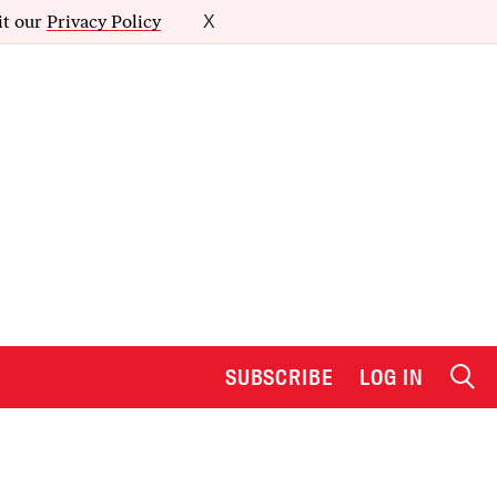
it our
Privacy Policy
X
SUBSCRIBE
LOG IN