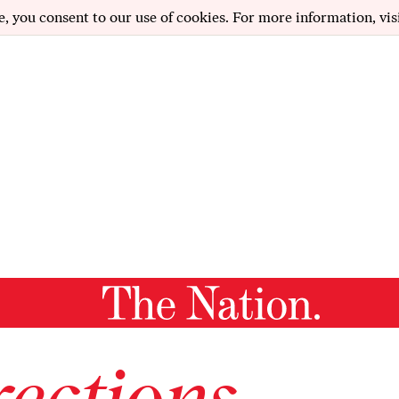
e, you consent to our use of cookies. For more information, vis
ections