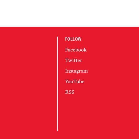
FOLLOW
Facebook
Twitter
Instagram
YouTube
RSS