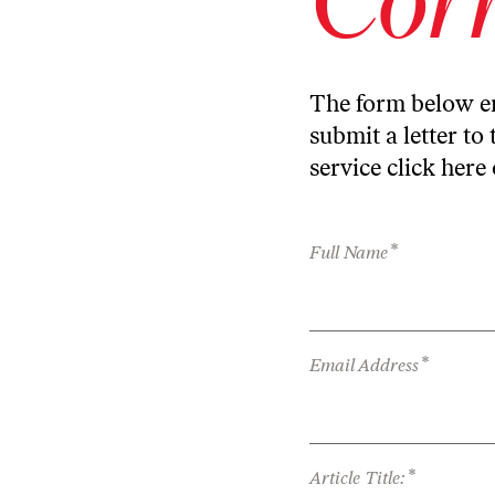
The form below en
submit a letter to 
service
click here
*
Full Name
*
Email Address
*
Article Title: