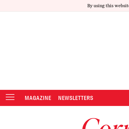
By using this websit
MAGAZINE
NEWSLETTERS
Corr