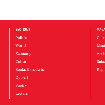
SECTIONS
MAGA
Politics
Curr
World
Mast
Economy
Arch
Culture
Subs
Books & the Arts
Repr
OppArt
Poetry
Letters