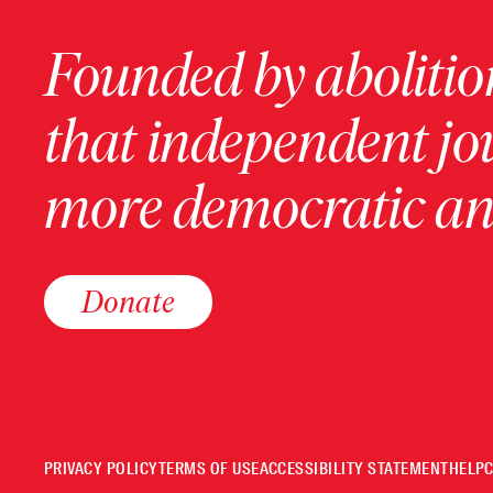
Founded by abolition
that independent jo
more democratic and
Donate
PRIVACY POLICY
TERMS OF USE
ACCESSIBILITY STATEMENT
HELP