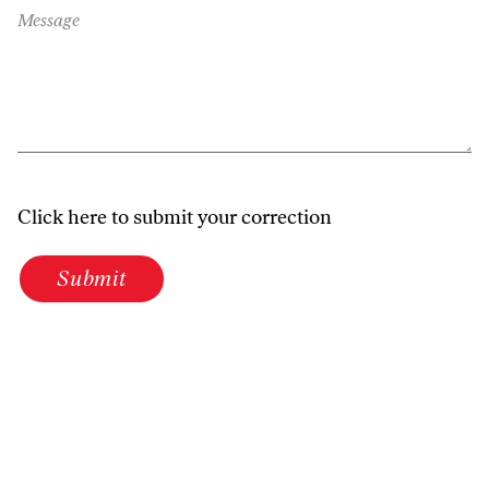
Message
Click here to submit your correction
Submit