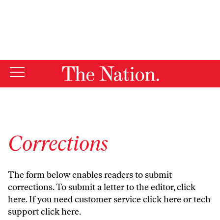
By using this website, you consent to our use of cookies.
X
For more information, visit our
Privacy Policy
Corrections
The form below enables readers to submit
corrections. To submit a letter to the editor,
click
here
. If you need customer service
click here
or tech
support
click here
.