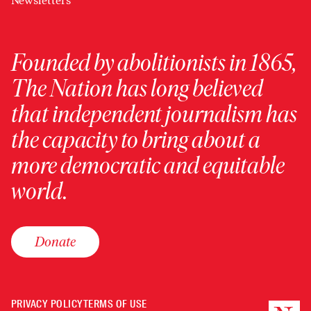
Newsletters
Founded by abolitionists in 1865,
The Nation has long believed
that independent journalism has
the capacity to bring about a
more democratic and equitable
world.
Donate
PRIVACY POLICY
TERMS OF USE