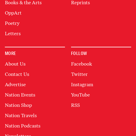
Books & the Arts
Reprints
OppArt
Poetry
Letters
MORE
FOLLOW
About Us
Facebook
Contact Us
Twitter
Advertise
Instagram
Nation Events
YouTube
Nation Shop
RSS
Nation Travels
Nation Podcasts