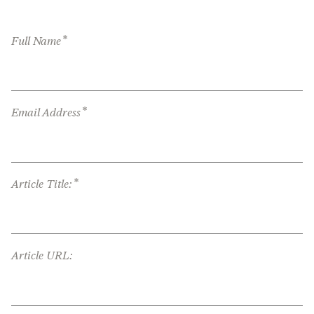
*
Full Name
*
Email Address
*
Article Title:
Article URL: