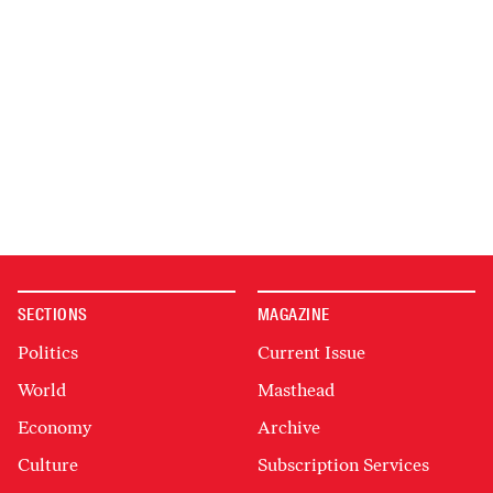
SECTIONS
MAGAZINE
Politics
Current Issue
World
Masthead
Economy
Archive
Culture
Subscription Services