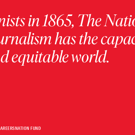
ists in 1865, The Nati
urnalism has the capac
 equitable world.
CAREERS
NATION FUND