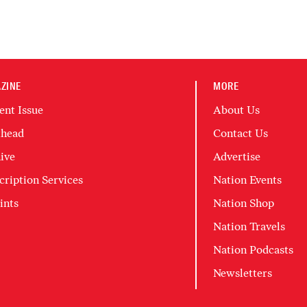
ZINE
MORE
ent Issue
About Us
head
Contact Us
ive
Advertise
cription Services
Nation Events
ints
Nation Shop
Nation Travels
Nation Podcasts
Newsletters