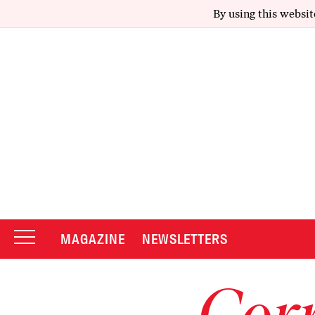
By using this websit
MAGAZINE
NEWSLETTERS
Corr