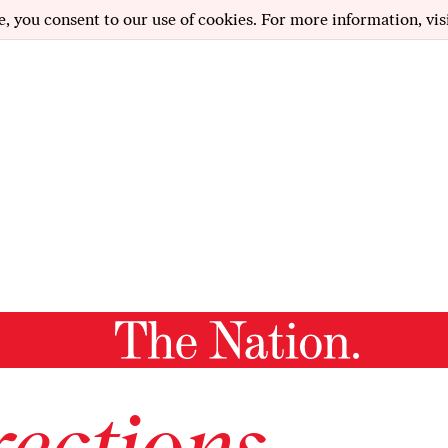
e, you consent to our use of cookies. For more information, vis
ections