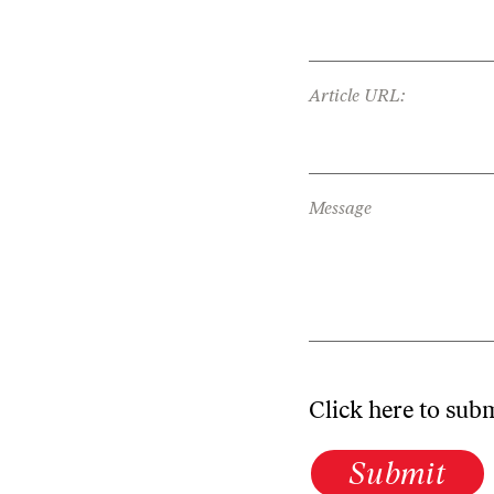
Article URL:
Message
Click here to sub
Submit