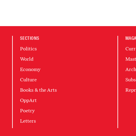
SECTIONS
MAGA
Politics
Curr
World
Mast
Economy
Arch
Culture
Subs
Books & the Arts
Repr
OppArt
Poetry
Letters