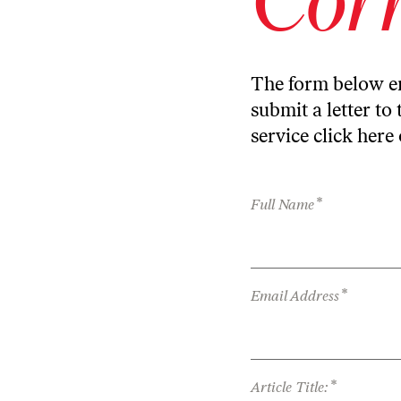
The form below en
submit a letter to 
service
click here
*
Full Name
*
Email Address
*
Article Title: