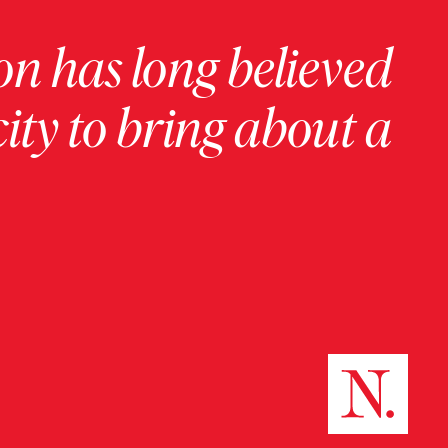
on has long believed
ity to bring about a