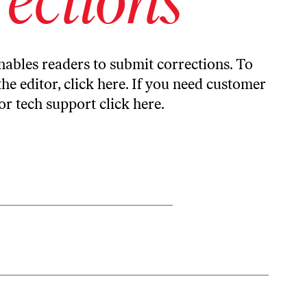
ables readers to submit corrections. To
the editor,
click here
. If you need customer
or tech support
click here
.