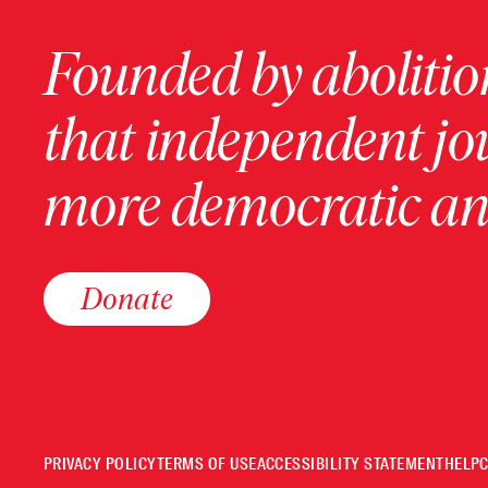
Founded by abolition
that independent jo
more democratic and
Donate
PRIVACY POLICY
TERMS OF USE
ACCESSIBILITY STATEMENT
HELP