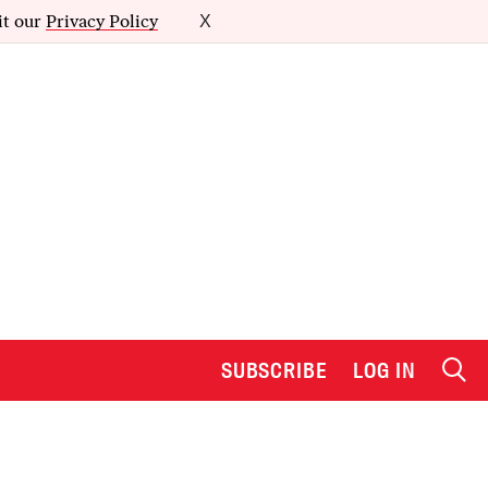
it our
Privacy Policy
X
SUBSCRIBE
LOG IN