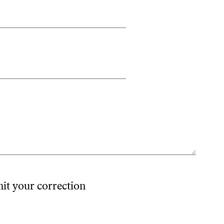
mit your correction