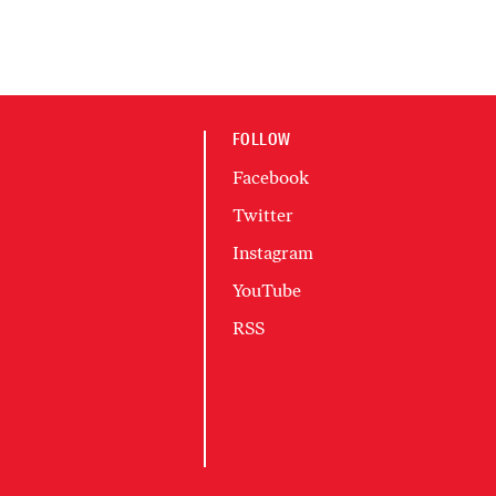
FOLLOW
Facebook
Twitter
Instagram
YouTube
RSS