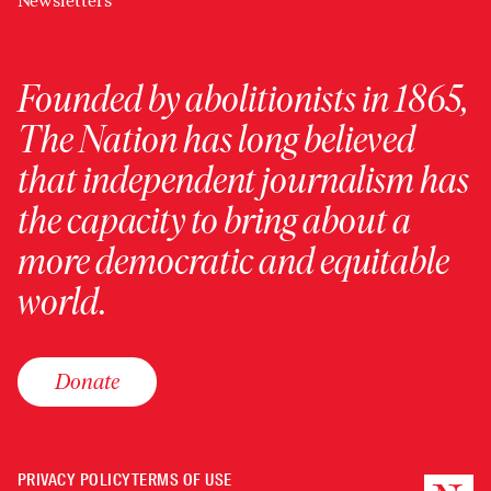
Newsletters
Founded by abolitionists in 1865,
The Nation has long believed
that independent journalism has
the capacity to bring about a
more democratic and equitable
world.
Donate
PRIVACY POLICY
TERMS OF USE