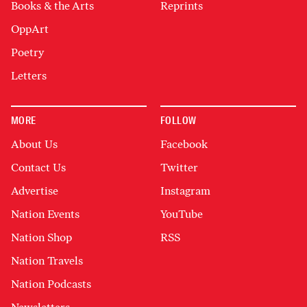
Books & the Arts
Reprints
OppArt
Poetry
Letters
MORE
FOLLOW
About Us
Facebook
Contact Us
Twitter
Advertise
Instagram
Nation Events
YouTube
Nation Shop
RSS
Nation Travels
Nation Podcasts