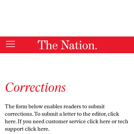
By using this website, you consent to our use of cookies.
X
For more information, visit our
Privacy Policy
Corrections
The form below enables readers to submit
corrections. To submit a letter to the editor,
click
here
. If you need customer service
click here
or tech
support
click here
.