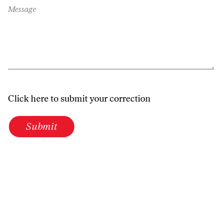
Message
Click here to submit your correction
Submit