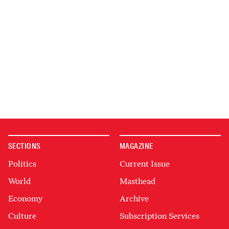
SECTIONS
MAGAZINE
Politics
Current Issue
World
Masthead
Economy
Archive
Culture
Subscription Services