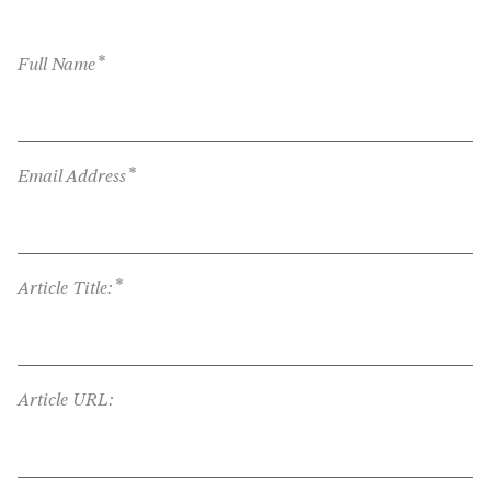
*
Full Name
*
Email Address
*
Article Title:
Article URL: