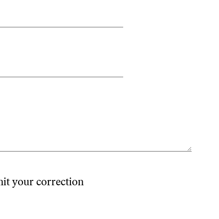
mit your correction