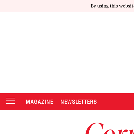
By using this websit
MAGAZINE
NEWSLETTERS
Corr