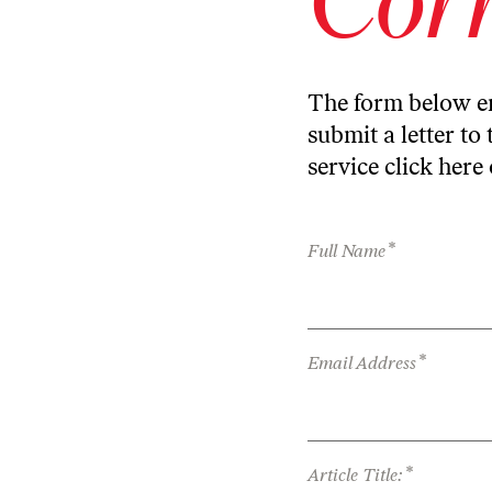
The form below en
submit a letter to 
service
click here
*
Full Name
*
Email Address
*
Article Title: