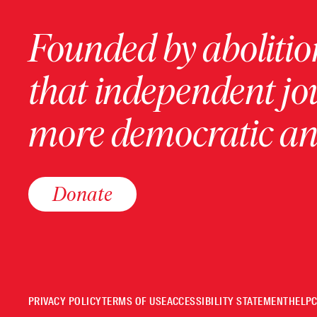
Founded by abolition
that independent jo
more democratic and
Donate
PRIVACY POLICY
TERMS OF USE
ACCESSIBILITY STATEMENT
HELP