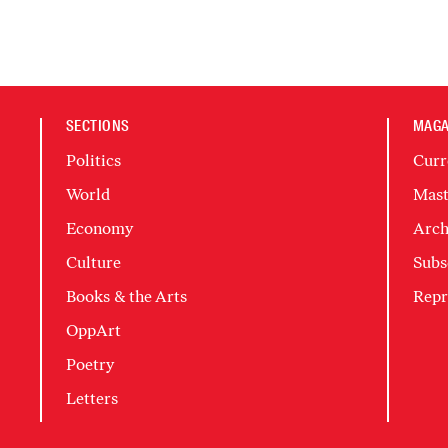
SECTIONS
MAGA
Politics
Curr
World
Mast
Economy
Arch
Culture
Subs
Books & the Arts
Repr
OppArt
Poetry
Letters