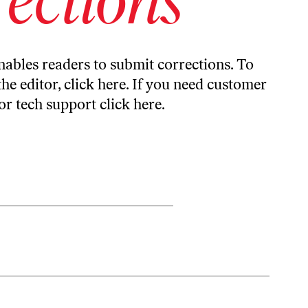
ables readers to submit corrections. To
the editor,
click here
. If you need customer
or tech support
click here
.