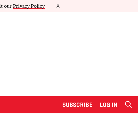
it our
Privacy Policy
X
SUBSCRIBE
LOG IN