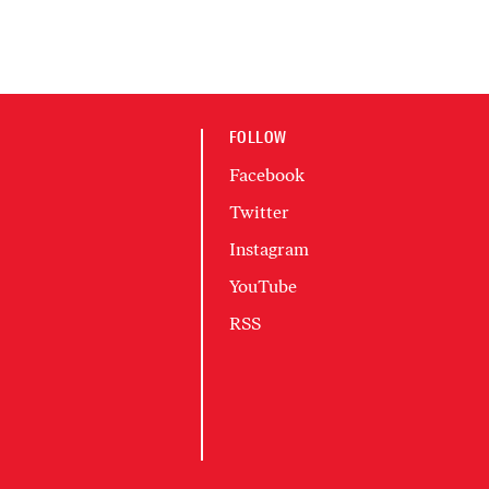
FOLLOW
Facebook
Twitter
Instagram
YouTube
RSS