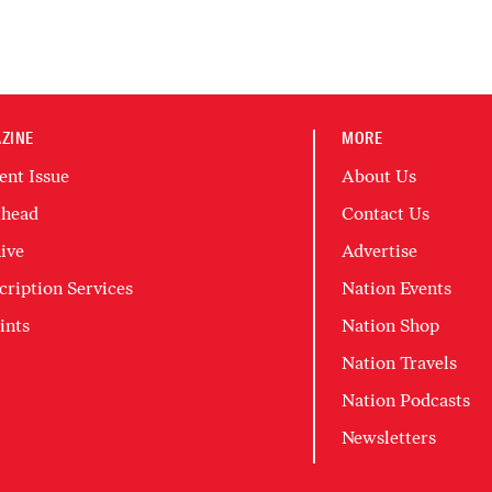
ZINE
MORE
ent Issue
About Us
head
Contact Us
ive
Advertise
cription Services
Nation Events
ints
Nation Shop
Nation Travels
Nation Podcasts
Newsletters