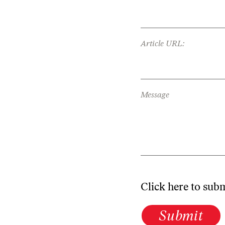
Article URL:
Message
Click here to sub
Submit