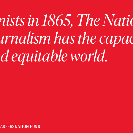
ists in 1865, The Nati
urnalism has the capac
 equitable world.
CAREERS
NATION FUND