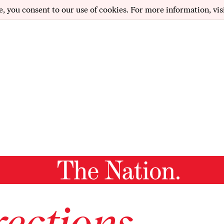
e, you consent to our use of cookies. For more information, vis
ections