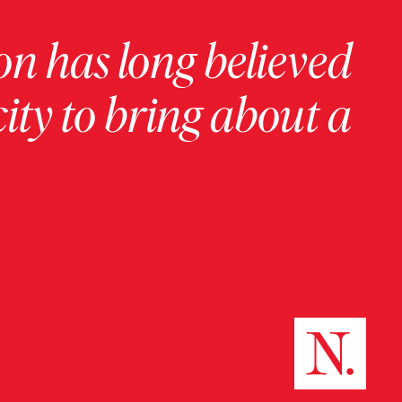
on has long believed
ity to bring about a