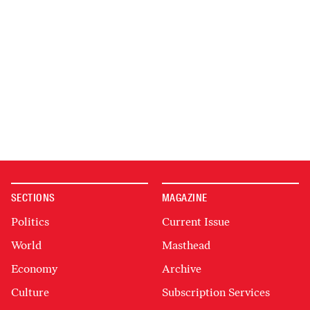
SECTIONS
MAGAZINE
Politics
Current Issue
World
Masthead
Economy
Archive
Culture
Subscription Services