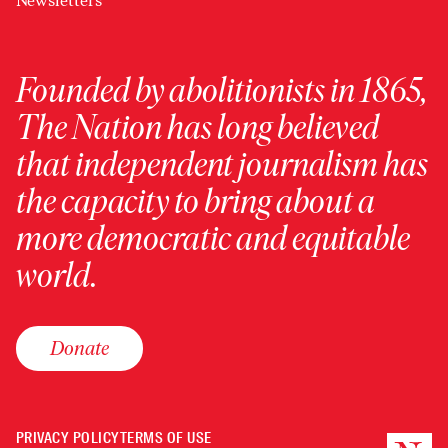
Newsletters
Founded by abolitionists in 1865,
The Nation has long believed
that independent journalism has
the capacity to bring about a
more democratic and equitable
world.
Donate
PRIVACY POLICY
TERMS OF USE