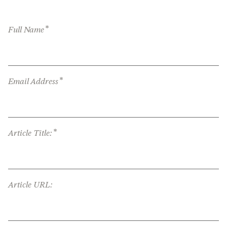
*
Full Name
*
Email Address
*
Article Title:
Article URL: