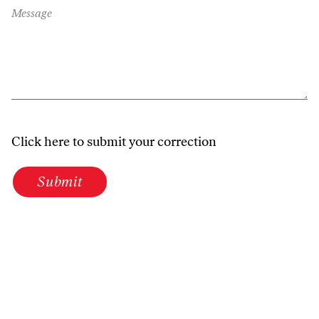
Message
Click here to submit your correction
Submit