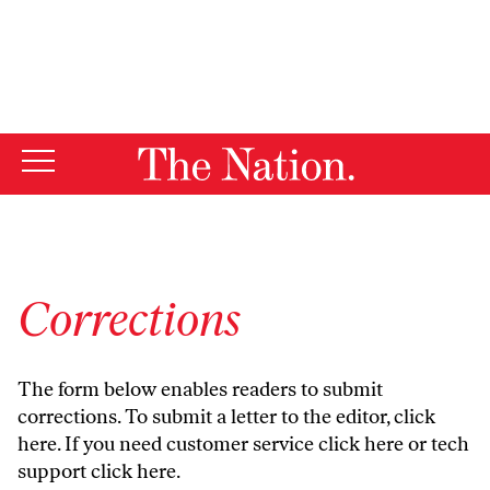
By using this website, you consent to our use of cookies.
X
For more information, visit our
Privacy Policy
Corrections
The form below enables readers to submit
corrections. To submit a letter to the editor,
click
here
. If you need customer service
click here
or tech
support
click here
.