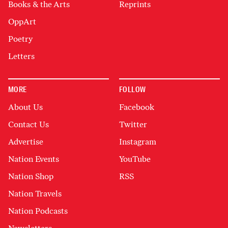
Books & the Arts
Reprints
OppArt
Poetry
Letters
MORE
FOLLOW
About Us
Facebook
Contact Us
Twitter
Advertise
Instagram
Nation Events
YouTube
Nation Shop
RSS
Nation Travels
Nation Podcasts