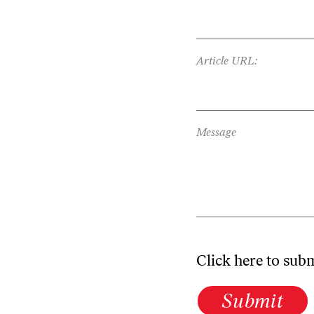
Article URL:
Message
Click here to sub
Submit