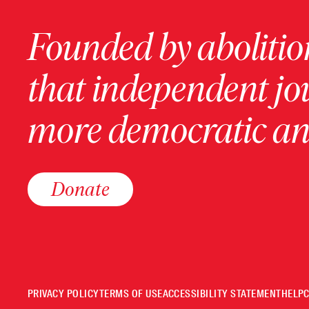
Founded by abolition
that independent jo
more democratic and
Donate
PRIVACY POLICY
TERMS OF USE
ACCESSIBILITY STATEMENT
HELP