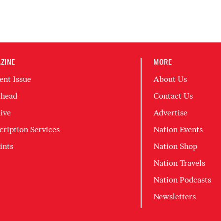
ZINE
MORE
ent Issue
About Us
head
Contact Us
ive
Advertise
cription Services
Nation Events
ints
Nation Shop
Nation Travels
Nation Podcasts
Newsletters