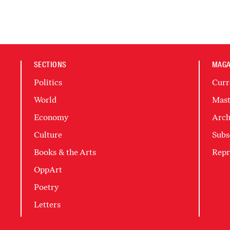
SECTIONS
MAGA
Politics
Curr
World
Mast
Economy
Arch
Culture
Subs
Books & the Arts
Repr
OppArt
Poetry
Letters