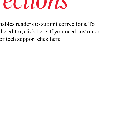
ables readers to submit corrections. To
the editor,
click here
. If you need customer
or tech support
click here
.