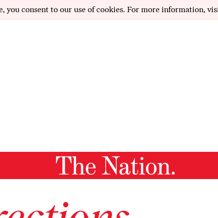
e, you consent to our use of cookies. For more information, vis
ections