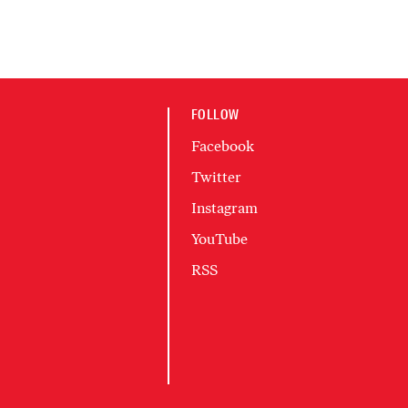
FOLLOW
Facebook
Twitter
Instagram
YouTube
RSS