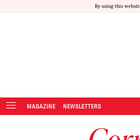
By using this websit
MAGAZINE
NEWSLETTERS
Corr