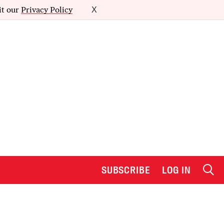
it our
Privacy Policy
X
SUBSCRIBE
LOG IN