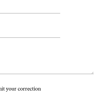
mit your correction