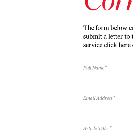
The form below en
submit a letter to 
service
click here
*
Full Name
*
Email Address
*
Article Title: