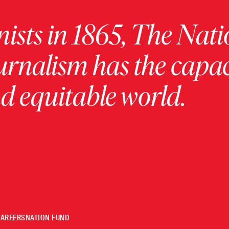
ists in 1865, The Nati
urnalism has the capac
 equitable world.
CAREERS
NATION FUND