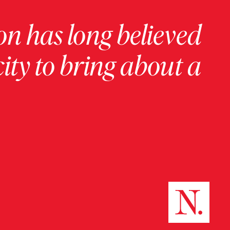
on has long believed
ity to bring about a