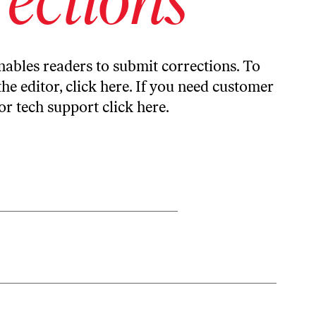
ables readers to submit corrections. To
the editor,
click here
. If you need customer
or tech support
click here
.