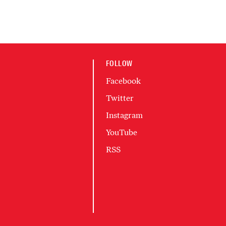
FOLLOW
Facebook
Twitter
Instagram
YouTube
RSS