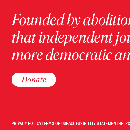
Founded by abolition
that independent jo
more democratic and
Donate
PRIVACY POLICY
TERMS OF USE
ACCESSIBILITY STATEMENT
HELP