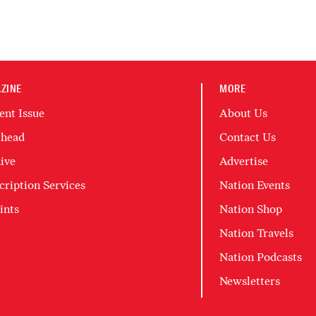
ZINE
MORE
ent Issue
About Us
head
Contact Us
ive
Advertise
cription Services
Nation Events
ints
Nation Shop
Nation Travels
Nation Podcasts
Newsletters