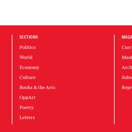
SECTIONS
MAGA
Politics
Curr
World
Mast
Economy
Arch
Culture
Subs
Books & the Arts
Repr
OppArt
Poetry
Letters