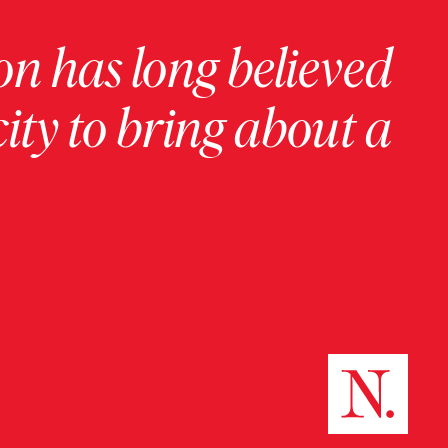
on has long believed
ity to bring about a