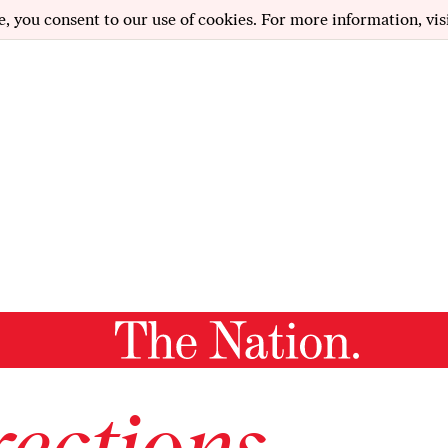
e, you consent to our use of cookies. For more information, vis
ections