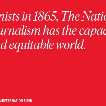
ists in 1865, The Nati
urnalism has the capac
 equitable world.
CAREERS
NATION FUND