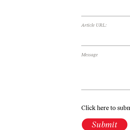
Article URL:
Message
Click here to sub
Submit