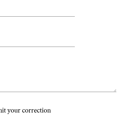
mit your correction