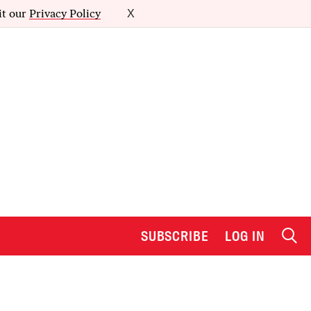
it our
Privacy Policy
X
SUBSCRIBE
LOG IN