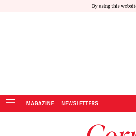
By using this websit
MAGAZINE
NEWSLETTERS
Corr