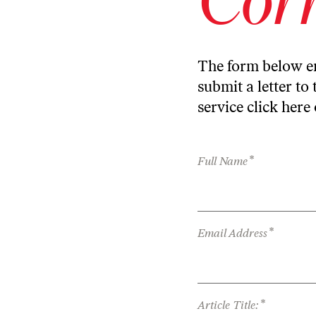
The form below en
submit a letter to 
service
click here
*
Full Name
*
Email Address
*
Article Title: