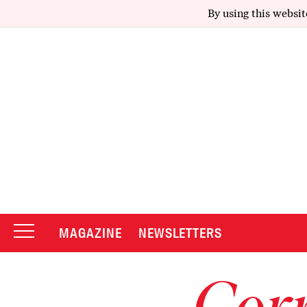
By using this websit
MAGAZINE
NEWSLETTERS
Corr