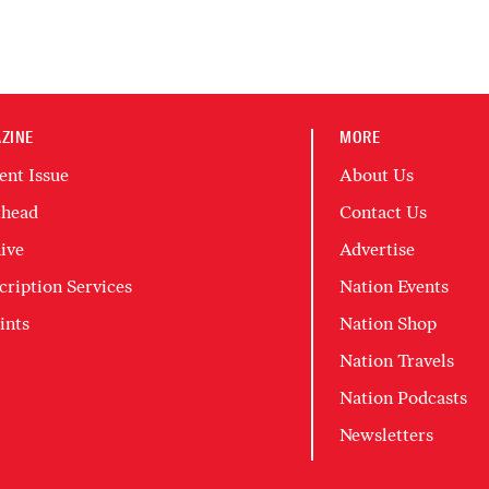
ZINE
MORE
ent Issue
About Us
head
Contact Us
ive
Advertise
cription Services
Nation Events
ints
Nation Shop
Nation Travels
Nation Podcasts
Newsletters