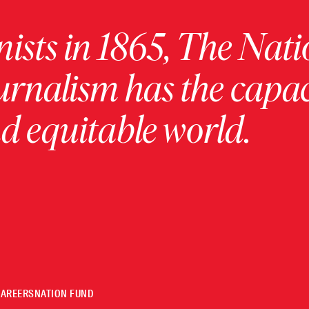
ists in 1865, The Nati
urnalism has the capac
 equitable world.
CAREERS
NATION FUND