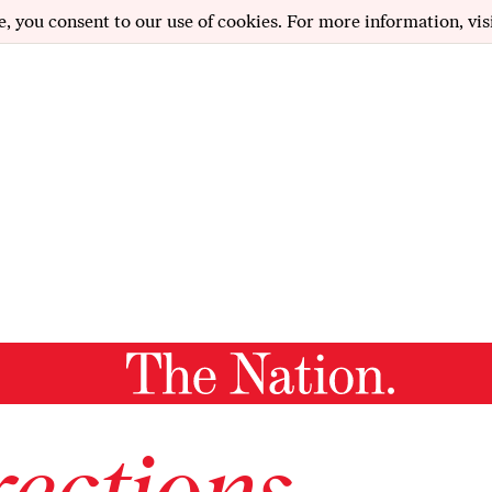
e, you consent to our use of cookies. For more information, vis
ections