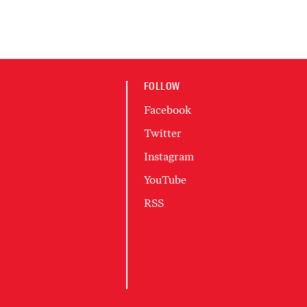
FOLLOW
Facebook
Twitter
Instagram
YouTube
RSS