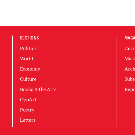
SECTIONS
MAGA
Politics
Curr
World
Mast
Economy
Arch
Culture
Subs
Books & the Arts
Repr
OppArt
Poetry
Letters