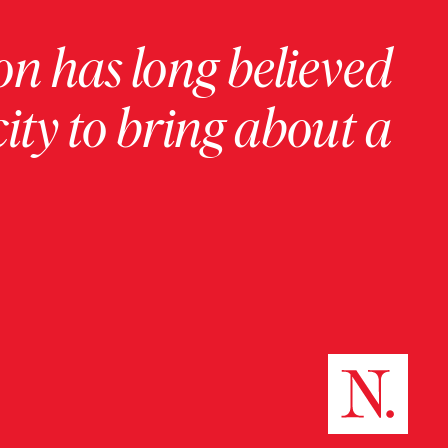
on has long believed
ity to bring about a