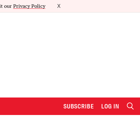
it our
Privacy Policy
X
SUBSCRIBE
LOG IN