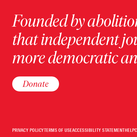
Founded by abolition
that independent jo
more democratic and
Donate
PRIVACY POLICY
TERMS OF USE
ACCESSIBILITY STATEMENT
HELP