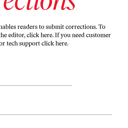
ables readers to submit corrections. To
the editor,
click here
. If you need customer
or tech support
click here
.