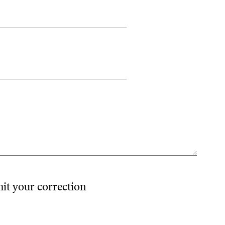
mit your correction