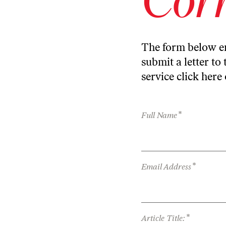
The form below en
submit a letter to 
service
click here
*
Full Name
*
Email Address
*
Article Title: