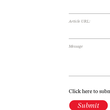
Article URL:
Message
Click here to sub
Submit