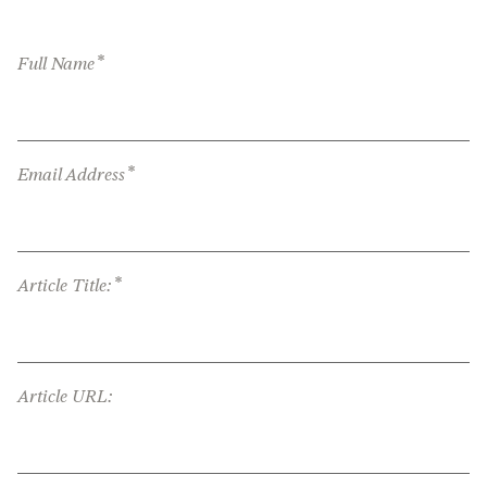
*
Full Name
*
Email Address
*
Article Title:
Article URL: