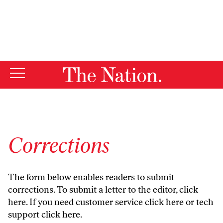
By using this website, you consent to our use of cookies.
X
For more information, visit our
Privacy Policy
Corrections
The form below enables readers to submit
corrections. To submit a letter to the editor,
click
here
. If you need customer service
click here
or tech
support
click here
.