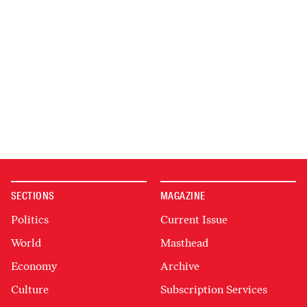
SECTIONS
MAGAZINE
Politics
Current Issue
World
Masthead
Economy
Archive
Culture
Subscription Services