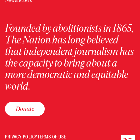
Newsletters
Founded by abolitionists in 1865,
The Nation has long believed
that independent journalism has
the capacity to bring about a
more democratic and equitable
world.
Donate
PRIVACY POLICY
TERMS OF USE