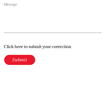
Message
Click here to submit your correction
Submit