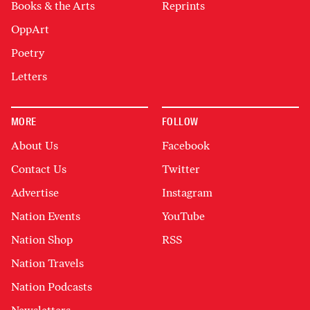
Books & the Arts
Reprints
OppArt
Poetry
Letters
MORE
FOLLOW
About Us
Facebook
Contact Us
Twitter
Advertise
Instagram
Nation Events
YouTube
Nation Shop
RSS
Nation Travels
Nation Podcasts